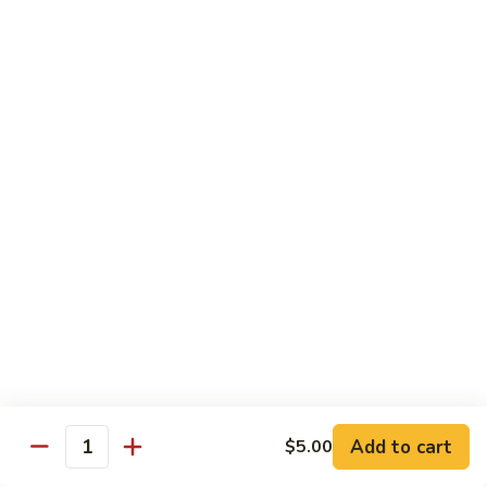
Drunken Noodle
Noodle
Sautéed wide noodle with
onion,tomato,bell pepper with chili & garlic
basil sauce
$20.00
Pad
Pad See Ew
See
Ew
Sautéed wide noodle with Chinese broccoli
& egg
$20.00
Kao
Kao Soi
Soi
Egg noodle in creamy curry, shallot,bean
sprout & preserved cabbage
$20.00
Add to cart
$5.00
Quantity