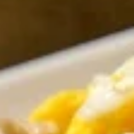
Rolls
Taro, cabbage, cellophane noodle, dried
mushroom & celery
$8.00
House
House Salad
Salad
With peanut dressing or ginger balsamic
dressing
W/ Peanut dressing:
$9.00
W/ Ginger balsamic dressing:
$9.00
Garden
Garden Rolls
Rolls
Noodle & vegetables fresh rolls served
with tamarind peanut sauce
$10.00