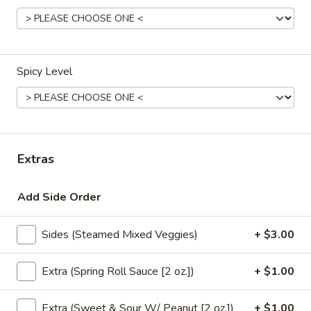
Natural
Natural Spring Water
Spring
Water
$3.00
Spicy Level
S.Pellegrino
S.Pellegrino
Sparking water
500 ml:
$5.00
700 ml:
$7.00
Extras
Hot
Hot Coffee
Add Side Order
Coffee
$4.00
Sides (Steamed Mixed Veggies)
+ $3.00
Hot
Hot Tea
Extra (Spring Roll Sauce [2 oz.])
+ $1.00
Tea
Jasmine:
$4.00
Extra (Sweet & Sour W/ Peanut [2 oz.])
+ $1.00
Green Tea:
$4.00