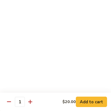
Drunken Noodle
Noodle
Sautéed wide noodle with
onion,tomato,bell pepper with chili & garlic
basil sauce
$20.00
Pad
Pad See Ew
See
Ew
Sautéed wide noodle with Chinese broccoli
& egg
$20.00
Kao
Kao Soi
Soi
Egg noodle in creamy curry, shallot,bean
sprout & preserved cabbage
$20.00
Add to cart
$20.00
Quantity