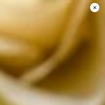
Absolute Thai Restaurant
521 G Street Northwest Washington, DC 20001
Select Order Type
Select Time
Absolute Thai Restaurant
Opens at 11:00AM
Closed
Store info