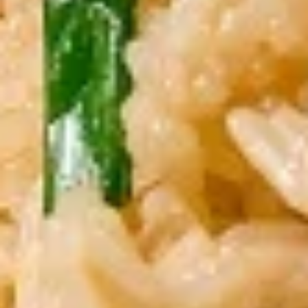
Grilled chicken on skewers served with
peanut sauce
$12.00
Crispy
Crispy Chicken Wings
Chicken
Wings
With chef’s special sauce
$12.00
Som
Som Tum
Tum
Green papaya salad, grilled shrimp, roasted
peanuts in spicy lime dressing
$12.00
Kanom
Kanom Jeeb Dumpling
Jeeb