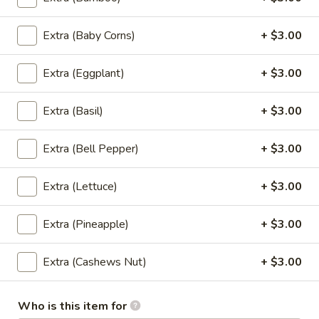
Fried
Fried Banana Rolls
Extra (Baby Corns)
+ $3.00
Banana
Rolls
Fried banana rolls, vanilla ice cream, honey,
sesame seeds
Extra (Eggplant)
+ $3.00
$9.00
Extra (Basil)
+ $3.00
Side Order
Extra (Bell Pepper)
+ $3.00
Steamed
Extra (Lettuce)
+ $3.00
Steamed White Rice
White
Rice
$3.00
Extra (Pineapple)
+ $3.00
Brown
Brown Rice
Extra (Cashews Nut)
+ $3.00
Rice
$3.00
Who is this item for