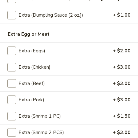
Oolong:
$4.00
Extra (Dumpling Sauce [2 oz.])
+ $1.00
Blue
Blue Lagoon
Lagoon
Extra Egg or Meat
Blue curacao syrup (Non alcoholic) lemon juice, sprite
$6.50
Extra (Eggs)
+ $2.00
Cinderella
Extra (Chicken)
+ $3.00
Cinderella
Lemon juice, pineapple juice, orange juice, grenadine, club
Extra (Beef)
+ $3.00
soda.
$6.50
Extra (Pork)
+ $3.00
Sassy
Sassy Strawberry
Extra (Shrimp 1 PC)
+ $1.50
Strawberry
Strawberry puree, orange juice, mint, club soda
Extra (Shrimp 2 PCS)
+ $3.00
$6.50