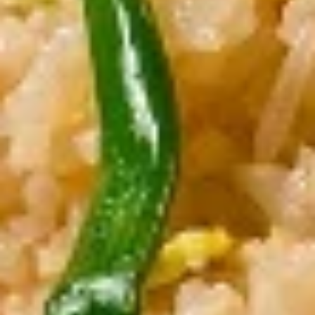
Crispy Tofu Salad
Tofu
Salad
Cashew, red onion with spicy lime juice.
$11.00
Curry
Curry Puff
Puff
Thai pastry stuffed with potato, onion &
yellow curry paste
$11.00
Nua
Nua Sawan (Beef Jerky)
Sawan
(Beef
Marinated thin slices of beef oven dried and
fried to perfection
Jerky)
$11.00
Chicken
Chicken Satay
Satay