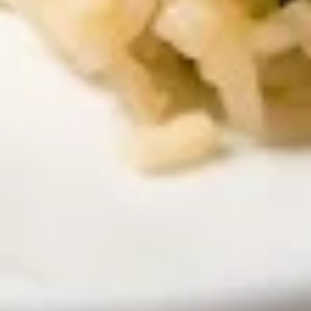
$13.00
Yum
Yum Woon Sen Talay
Woon
Sen
Shrimp, scallop, squid, cellophane noodle,
exotic spices, fried garlic & roasted peanuts
Talay
$14.00
Beverages
Soda
Soda
Coke:
$3.50
Diet Coke:
$3.50
Sprite:
$3.50
Ginger Ale:
$3.50