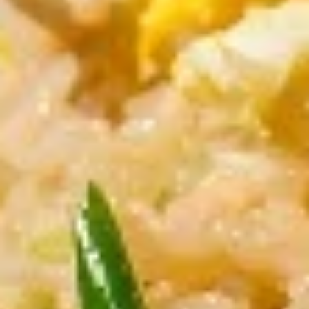
Fried
Fried Tofu
Tofu
Served with sweet & sour peanut dipping
sauce
$10.00
Fried
Fried Chicken Wontons
Chicken
Wontons
Stuffed minced chicken
$11.00
Larb
Larb Gai (Chicken)
Gai
(Chicken)
Minced chicken, Thai herbs with spicy lime
juice
$11.00
Crispy