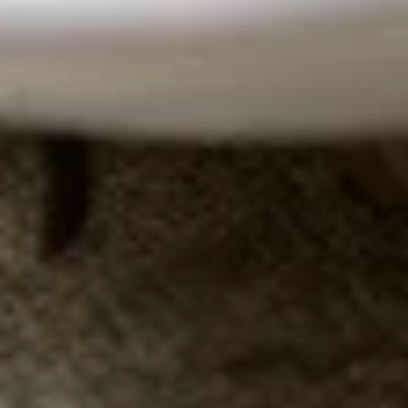
Club Soda:
$3.50
Juice
Juice
Orange:
$5.00
Cranberry:
$5.00
Pineapple:
$5.00
Apple:
$5.00
Lemonade
Lemonade
$5.00
Un-
Un-Sweet Iced Tea
Sweet
Iced
Passion fruit flavor
Tea
$4.50