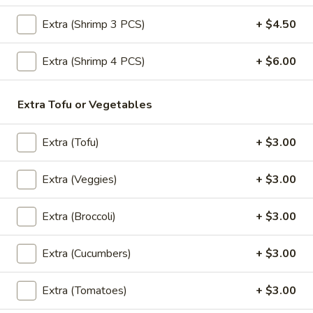
Extra (Shrimp 3 PCS)
+ $4.50
Shirley
Shirley Temple
Temple
$6.50
Extra (Shrimp 4 PCS)
+ $6.00
Pattaya
Extra Tofu or Vegetables
Pattaya Iced Tea
Iced
Tea
Pomegranate juice, pineapple juice, ice tea, granadine
Extra (Tofu)
+ $3.00
$6.50
Extra (Veggies)
+ $3.00
Virgin
Virgin Mojito
Mojito
Extra (Broccoli)
+ $3.00
Mint, lime juice, syrup, club soda
$6.50
Extra (Cucumbers)
+ $3.00
Extra (Tomatoes)
+ $3.00
Desserts