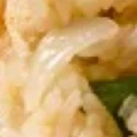
Dumpling
Shrimp, crabmeat, minced pork, water
chestnut
$12.00
Yum
Yum Nua (Beef Salad)
Nua
(Beef
Grilled steak with spicy lime juice
Salad)
$12.00
Fried
Fried Calamari
Calamari
Thai style calamari, lightly battered & fried
$12.00
Fried
Fried Shrimp Rolls
Shrimp
Rolls
With chef’s special sauce