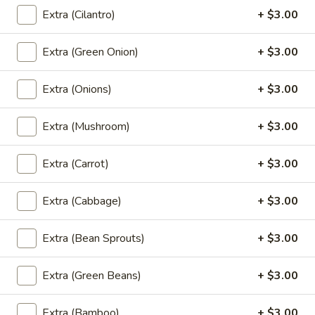
Tiramisu
Extra (Cilantro)
+ $3.00
Tiramisu
Italian custard made with mascarpone,
Extra (Green Onion)
+ $3.00
expresso soaked sponge cake & coco
powder
Extra (Onions)
+ $3.00
$9.00
Extra (Mushroom)
+ $3.00
Tempura
Tempura Ice Cream
Ice
Extra (Carrot)
+ $3.00
Cream
Fried vanilla ice cream, chocolate syrup
$9.00
Extra (Cabbage)
+ $3.00
Mango
Extra (Bean Sprouts)
+ $3.00
Mango with Sticky Rice
with
Sticky
Traditional warm sweet sticky rice, sesame
Extra (Green Beans)
+ $3.00
seeds, pandan-coconut cream
Rice
$9.00
Extra (Bamboo)
+ $3.00