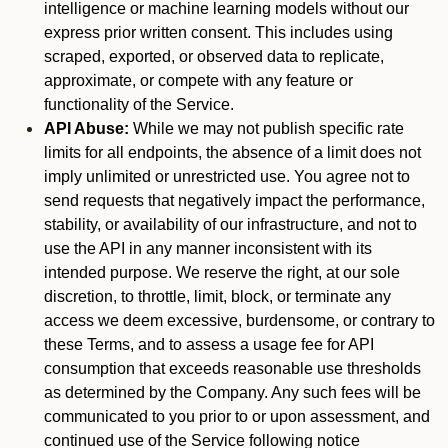
intelligence or machine learning models without our
express prior written consent. This includes using
scraped, exported, or observed data to replicate,
approximate, or compete with any feature or
functionality of the Service.
API Abuse:
While we may not publish specific rate
limits for all endpoints, the absence of a limit does not
imply unlimited or unrestricted use. You agree not to
send requests that negatively impact the performance,
stability, or availability of our infrastructure, and not to
use the API in any manner inconsistent with its
intended purpose. We reserve the right, at our sole
discretion, to throttle, limit, block, or terminate any
access we deem excessive, burdensome, or contrary to
these Terms, and to assess a usage fee for API
consumption that exceeds reasonable use thresholds
as determined by the Company. Any such fees will be
communicated to you prior to or upon assessment, and
continued use of the Service following notice