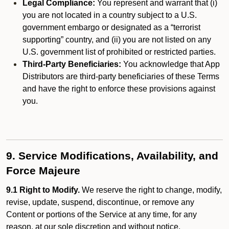
Legal Compliance:
You represent and warrant that (i)
you are not located in a country subject to a U.S.
government embargo or designated as a “terrorist
supporting” country, and (ii) you are not listed on any
U.S. government list of prohibited or restricted parties.
Third-Party Beneficiaries:
You acknowledge that App
Distributors are third-party beneficiaries of these Terms
and have the right to enforce these provisions against
you.
9. Service Modifications, Availability, and
Force Majeure
9.1 Right to Modify.
We reserve the right to change, modify,
revise, update, suspend, discontinue, or remove any
Content or portions of the Service at any time, for any
reason, at our sole discretion and without notice.