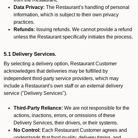
Data Privacy:
The Restaurant’s handling of personal
information, which is subject to their own privacy
practices.
Refunds:
Issuing refunds. We cannot provide a refund
unless the Restaurant specifically initiates the process.
5.1 Delivery Services.
By selecting a delivery option, Restaurant Customer
acknowledges that deliveries may be fulfilled by
independent third-party service providers, which may
include a Restaurant’s own staff or an external delivery
service ("Delivery Services").
Third-Party Reliance:
We are not responsible for the
actions, inactions, errors, or omissions of these
Delivery Services, their drivers, or their systems.
No Control:
Each Restaurant Customer agrees and
understands that food quality, delivery timing, and