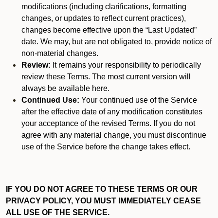
modifications (including clarifications, formatting
changes, or updates to reflect current practices),
changes become effective upon the “Last Updated”
date. We may, but are not obligated to, provide notice of
non-material changes.
Review:
It remains your responsibility to periodically
review these Terms. The most current version will
always be available here.
Continued Use:
Your continued use of the Service
after the effective date of any modification constitutes
your acceptance of the revised Terms. If you do not
agree with any material change, you must discontinue
use of the Service before the change takes effect.
IF YOU DO NOT AGREE TO THESE TERMS OR OUR
PRIVACY POLICY, YOU MUST IMMEDIATELY CEASE
ALL USE OF THE SERVICE.