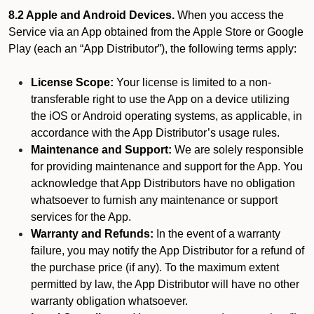
8.2 Apple and Android Devices.
When you access the
Service via an App obtained from the Apple Store or Google
Play (each an “App Distributor”), the following terms apply:
License Scope:
Your license is limited to a non-
transferable right to use the App on a device utilizing
the iOS or Android operating systems, as applicable, in
accordance with the App Distributor’s usage rules.
Maintenance and Support:
We are solely responsible
for providing maintenance and support for the App. You
acknowledge that App Distributors have no obligation
whatsoever to furnish any maintenance or support
services for the App.
Warranty and Refunds:
In the event of a warranty
failure, you may notify the App Distributor for a refund of
the purchase price (if any). To the maximum extent
permitted by law, the App Distributor will have no other
warranty obligation whatsoever.