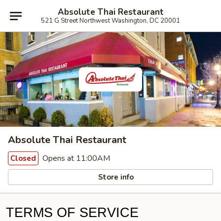
Absolute Thai Restaurant
521 G Street Northwest Washington, DC 20001
Absolute Thai Restaurant
Opens at 11:00AM
Closed
Store info
TERMS OF SERVICE