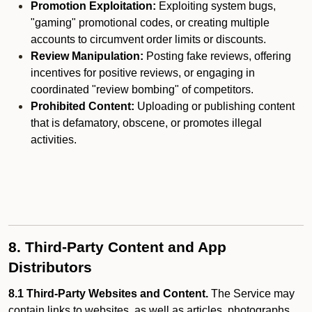
Promotion Exploitation:
Exploiting system bugs,
"gaming" promotional codes, or creating multiple
accounts to circumvent order limits or discounts.
Review Manipulation:
Posting fake reviews, offering
incentives for positive reviews, or engaging in
coordinated "review bombing" of competitors.
Prohibited Content:
Uploading or publishing content
that is defamatory, obscene, or promotes illegal
activities.
8. Third-Party Content and App
Distributors
8.1 Third-Party Websites and Content.
The Service may
contain links to websites, as well as articles, photographs,