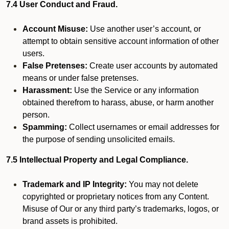
7.4 User Conduct and Fraud.
Account Misuse:
Use another user’s account, or
attempt to obtain sensitive account information of other
users.
False Pretenses:
Create user accounts by automated
means or under false pretenses.
Harassment:
Use the Service or any information
obtained therefrom to harass, abuse, or harm another
person.
Spamming:
Collect usernames or email addresses for
the purpose of sending unsolicited emails.
7.5 Intellectual Property and Legal Compliance.
Trademark and IP Integrity:
You may not delete
copyrighted or proprietary notices from any Content.
Misuse of Our or any third party’s trademarks, logos, or
brand assets is prohibited.