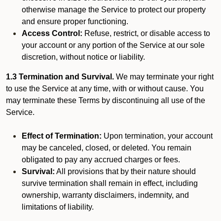
otherwise manage the Service to protect our property
and ensure proper functioning.
Access Control:
Refuse, restrict, or disable access to
your account or any portion of the Service at our sole
discretion, without notice or liability.
1.3 Termination and Survival.
We may terminate your right
to use the Service at any time, with or without cause. You
may terminate these Terms by discontinuing all use of the
Service.
Effect of Termination:
Upon termination, your account
may be canceled, closed, or deleted. You remain
obligated to pay any accrued charges or fees.
Survival:
All provisions that by their nature should
survive termination shall remain in effect, including
ownership, warranty disclaimers, indemnity, and
limitations of liability.