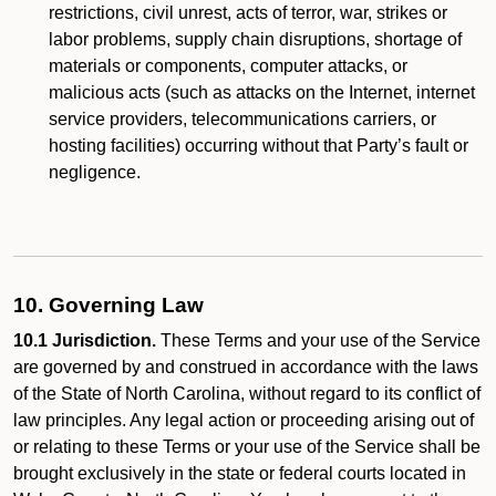
restrictions, civil unrest, acts of terror, war, strikes or
labor problems, supply chain disruptions, shortage of
materials or components, computer attacks, or
malicious acts (such as attacks on the Internet, internet
service providers, telecommunications carriers, or
hosting facilities) occurring without that Party’s fault or
negligence.
10. Governing Law
10.1 Jurisdiction.
These Terms and your use of the Service
are governed by and construed in accordance with the laws
of the State of North Carolina, without regard to its conflict of
law principles. Any legal action or proceeding arising out of
or relating to these Terms or your use of the Service shall be
brought exclusively in the state or federal courts located in