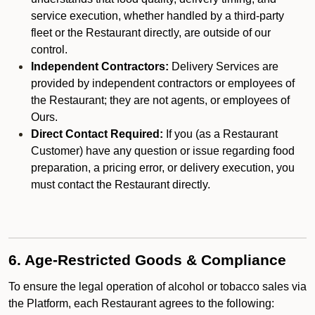
service execution, whether handled by a third-party
fleet or the Restaurant directly, are outside of our
control.
Independent Contractors:
Delivery Services are
provided by independent contractors or employees of
the Restaurant; they are not agents, or employees of
Ours.
Direct Contact Required:
If you (as a Restaurant
Customer) have any question or issue regarding food
preparation, a pricing error, or delivery execution, you
must contact the Restaurant directly.
6. Age-Restricted Goods & Compliance
To ensure the legal operation of alcohol or tobacco sales via
the Platform, each Restaurant agrees to the following: