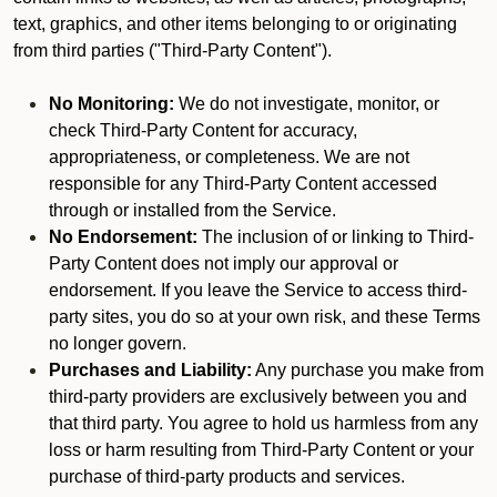
text, graphics, and other items belonging to or originating
from third parties ("Third-Party Content").
No Monitoring:
We do not investigate, monitor, or
check Third-Party Content for accuracy,
appropriateness, or completeness. We are not
responsible for any Third-Party Content accessed
through or installed from the Service.
No Endorsement:
The inclusion of or linking to Third-
Party Content does not imply our approval or
endorsement. If you leave the Service to access third-
party sites, you do so at your own risk, and these Terms
no longer govern.
Purchases and Liability:
Any purchase you make from
third-party providers are exclusively between you and
that third party. You agree to hold us harmless from any
loss or harm resulting from Third-Party Content or your
purchase of third-party products and services.