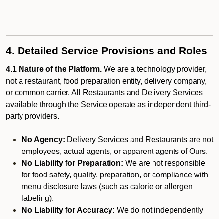
4. Detailed Service Provisions and Roles
4.1 Nature of the Platform.
We are a technology provider,
not a restaurant, food preparation entity, delivery company,
or common carrier. All Restaurants and Delivery Services
available through the Service operate as independent third-
party providers.
No Agency:
Delivery Services and Restaurants are not
employees, actual agents, or apparent agents of Ours.
No Liability for Preparation:
We are not responsible
for food safety, quality, preparation, or compliance with
menu disclosure laws (such as calorie or allergen
labeling).
No Liability for Accuracy:
We do not independently