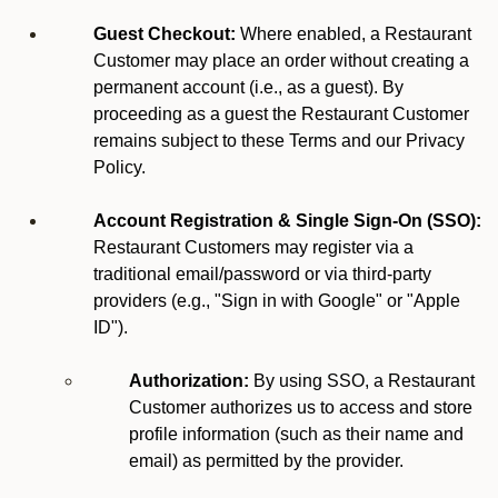
Guest Checkout:
Where enabled, a Restaurant
Customer may place an order without creating a
permanent account (i.e., as a guest). By
proceeding as a guest the Restaurant Customer
remains subject to these Terms and our Privacy
Policy.
Account Registration & Single Sign-On (SSO):
Restaurant Customers may register via a
traditional email/password or via third-party
providers (e.g., "Sign in with Google" or "Apple
ID").
Authorization:
By using SSO, a Restaurant
Customer authorizes us to access and store
profile information (such as their name and
email) as permitted by the provider.