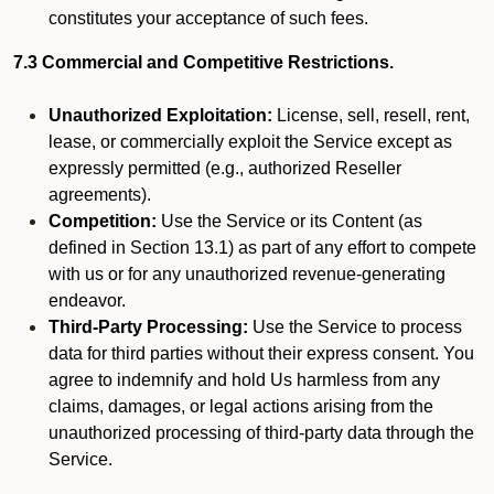
constitutes your acceptance of such fees.
7.3 Commercial and Competitive Restrictions.
Unauthorized Exploitation:
License, sell, resell, rent,
lease, or commercially exploit the Service except as
expressly permitted (e.g., authorized Reseller
agreements).
Competition:
Use the Service or its Content (as
defined in Section 13.1) as part of any effort to compete
with us or for any unauthorized revenue-generating
endeavor.
Third-Party Processing:
Use the Service to process
data for third parties without their express consent. You
agree to indemnify and hold Us harmless from any
claims, damages, or legal actions arising from the
unauthorized processing of third-party data through the
Service.