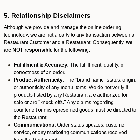
5. Relationship Disclaimers
Although we provide and manage the online ordering
technology, we are not a party to any transaction between a
Restaurant Customer and a Restaurant. Consequently,
we
are NOT responsible
for the following:
Fulfillment & Accuracy:
The fulfillment, quality, or
correctness of an order.
Product Authenticity:
The "brand name" status, origin,
or authenticity of any menu items. We do not verify if
products listed by any Restaurant are authorized for
sale or are "knock-offs." Any claims regarding
counterfeit or misrepresented goods must be directed to
the Restaurant.
Communications:
Order status updates, customer
service, or any marketing communications received
from the Restaurant.