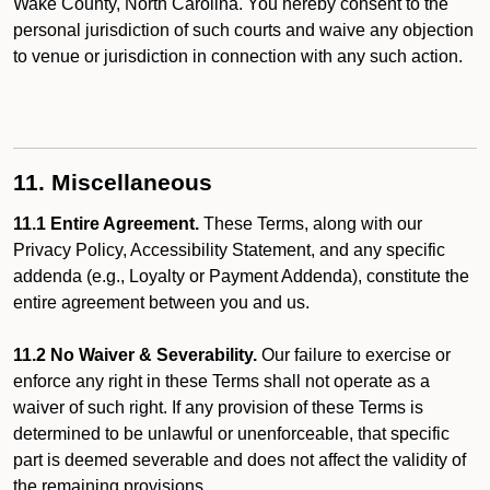
Wake County, North Carolina. You hereby consent to the
personal jurisdiction of such courts and waive any objection
to venue or jurisdiction in connection with any such action.
11. Miscellaneous
11.1 Entire Agreement.
These Terms, along with our
Privacy Policy, Accessibility Statement, and any specific
addenda (e.g., Loyalty or Payment Addenda), constitute the
entire agreement between you and us.
11.2 No Waiver & Severability.
Our failure to exercise or
enforce any right in these Terms shall not operate as a
waiver of such right. If any provision of these Terms is
determined to be unlawful or unenforceable, that specific
part is deemed severable and does not affect the validity of
the remaining provisions.