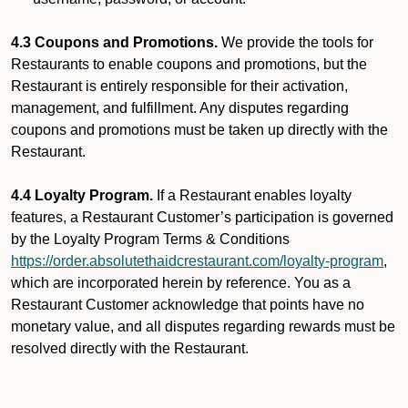
4.3 Coupons and Promotions.
We provide the tools for
Restaurants to enable coupons and promotions, but the
Restaurant is entirely responsible for their activation,
management, and fulfillment. Any disputes regarding
coupons and promotions must be taken up directly with the
Restaurant.
4.4 Loyalty Program.
If a Restaurant enables loyalty
features, a Restaurant Customer’s participation is governed
by the Loyalty Program Terms & Conditions
https://order.absolutethaidcrestaurant.com/loyalty-program
,
which are incorporated herein by reference. You as a
Restaurant Customer acknowledge that points have no
monetary value, and all disputes regarding rewards must be
resolved directly with the Restaurant.