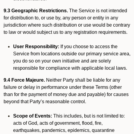
9.3 Geographic Restrictions.
The Service is not intended
for distribution to, or use by, any person or entity in any
jurisdiction where such distribution or use would be contrary
to law or would subject us to any registration requirements.
User Responsibility:
If you choose to access the
Service from locations outside our primary service area,
you do so on your own initiative and are solely
responsible for compliance with applicable local laws.
9.4 Force Majeure.
Neither Party shall be liable for any
failure or delay in performance under these Terms (other
than for the payment of money due and payable) for causes
beyond that Party’s reasonable control.
Scope of Events:
This includes, but is not limited to:
acts of God, acts of government, flood, fire,
earthquakes, pandemics, epidemics, quarantine