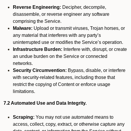
Reverse Engineering:
Decipher, decompile,
disassemble, or reverse engineer any software
comprising the Service.
Malware:
Upload or transmit viruses, Trojan horses, or
any material that interferes with any party’s
uninterrupted use or modifies the Service’s operation.
Infrastructure Burden:
Interfere with, disrupt, or create
an undue burden on the Service or connected
networks.
Security Circumvention:
Bypass, disable, or interfere
with security-related features, including those that
restrict the copying of Content or enforce usage
limitations.
7.2 Automated Use and Data Integrity.
Scraping:
You may not use automated means to
access, collect, copy, extract, or otherwise capture any