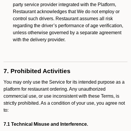
party service provider integrated with the Platform,
Restaurant acknowledges that We do not employ or
control such drivers. Restaurant assumes all risk
regarding the driver’s performance of age verification,
unless otherwise governed by a separate agreement
with the delivery provider.
7. Prohibited Activities
You may only use the Service for its intended purpose as a
platform for restaurant ordering. Any unauthorized
commercial use, or use inconsistent with these Terms, is
strictly prohibited. As a condition of your use, you agree not
to:
7.1 Technical Misuse and Interference.