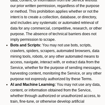
data, content, or information from the Service without
our prior written permission, regardless of the purpose
or method. This prohibition applies whether or not the
intent is to create a collection, database, or directory,
and includes any systematic or automated retrieval of
data for any commercial, competitive, research, or other
purpose. The absence of technical barriers does not
imply permission to scrape.
Bots and Scripts:
You may not use bots, scripts,
crawlers, spiders, scrapers, automated browsers, data
mining tools, robots, or any other automated means to
access, navigate, interact with, or extract data from the
Service, whether for the purpose of sending messages,
harvesting content, monitoring the Service, or any other
purpose not expressly authorized by these Terms.
AI and Machine Learning:
You may not use any data,
content, or information obtained from the Service,
whether through authorized or unauthorized access, to
train, fine-tune, or otherwise develop artificial