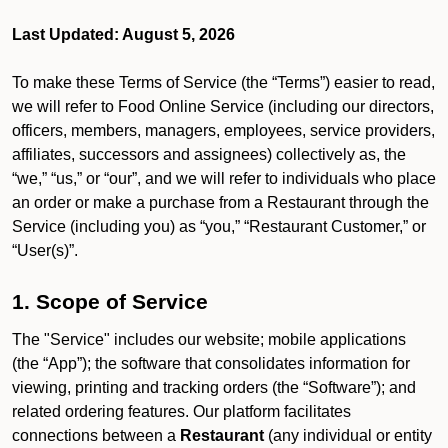
Last Updated: August 5, 2026
To make these Terms of Service (the “Terms”) easier to read,
we will refer to Food Online Service (including our directors,
officers, members, managers, employees, service providers,
affiliates, successors and assignees) collectively as, the
“we,” “us,” or “our”, and we will refer to individuals who place
an order or make a purchase from a Restaurant through the
Service (including you) as “you,” “Restaurant Customer,” or
“User(s)”.
1. Scope of Service
The "Service" includes our website; mobile applications
(the “App”); the software that consolidates information for
viewing, printing and tracking orders (the “Software”); and
related ordering features. Our platform facilitates
connections between a
Restaurant
(any individual or entity