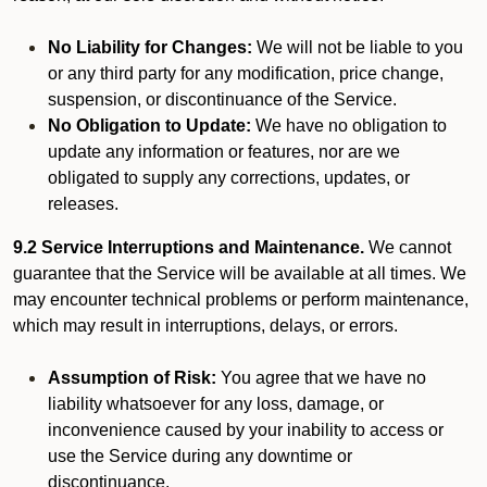
No Liability for Changes:
We will not be liable to you
or any third party for any modification, price change,
suspension, or discontinuance of the Service.
No Obligation to Update:
We have no obligation to
update any information or features, nor are we
obligated to supply any corrections, updates, or
releases.
9.2 Service Interruptions and Maintenance.
We cannot
guarantee that the Service will be available at all times. We
may encounter technical problems or perform maintenance,
which may result in interruptions, delays, or errors.
Assumption of Risk:
You agree that we have no
liability whatsoever for any loss, damage, or
inconvenience caused by your inability to access or
use the Service during any downtime or
discontinuance.