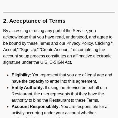
2. Acceptance of Terms
By accessing or using any part of the Service, you
acknowledge that you have read, understood, and agree to
be bound by these Terms and our Privacy Policy. Clicking “I
Accept,” “Sign Up,” “Create Account,” or completing the
account setup process constitutes an affirmative electronic
signature under the U.S. E-SIGN Act.
Eligibility:
You represent that you are of legal age and
have the capacity to enter into this agreement.
Entity Authority:
If using the Service on behalf of a
Restaurant, the user represents that they have the
authority to bind the Restaurant to these Terms.
Account Responsibility:
You are responsible for all
activity occurring under your account whether