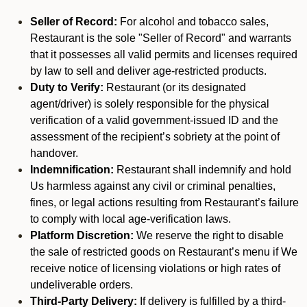
Seller of Record:
For alcohol and tobacco sales,
Restaurant is the sole "Seller of Record" and warrants
that it possesses all valid permits and licenses required
by law to sell and deliver age-restricted products.
Duty to Verify:
Restaurant (or its designated
agent/driver) is solely responsible for the physical
verification of a valid government-issued ID and the
assessment of the recipient’s sobriety at the point of
handover.
Indemnification:
Restaurant shall indemnify and hold
Us harmless against any civil or criminal penalties,
fines, or legal actions resulting from Restaurant’s failure
to comply with local age-verification laws.
Platform Discretion:
We reserve the right to disable
the sale of restricted goods on Restaurant’s menu if We
receive notice of licensing violations or high rates of
undeliverable orders.
Third-Party Delivery:
If delivery is fulfilled by a third-