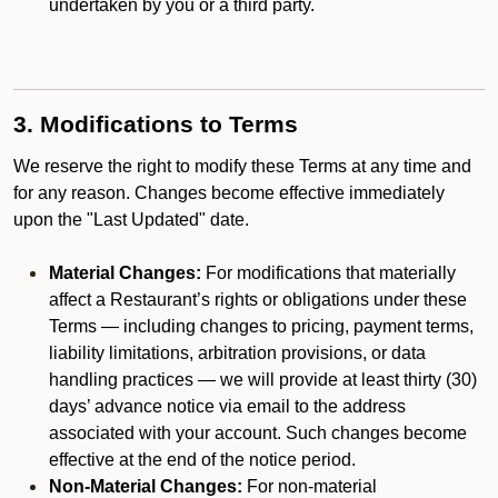
undertaken by you or a third party.
3. Modifications to Terms
We reserve the right to modify these Terms at any time and
for any reason. Changes become effective immediately
upon the "Last Updated" date.
Material Changes:
For modifications that materially
affect a Restaurant’s rights or obligations under these
Terms — including changes to pricing, payment terms,
liability limitations, arbitration provisions, or data
handling practices — we will provide at least thirty (30)
days’ advance notice via email to the address
associated with your account. Such changes become
effective at the end of the notice period.
Non-Material Changes:
For non-material