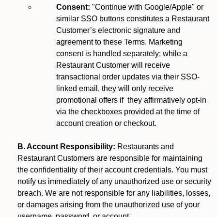
Consent:
"Continue with Google/Apple" or
similar SSO buttons constitutes a Restaurant
Customer’s electronic signature and
agreement to these Terms. Marketing
consent is handled separately; while a
Restaurant Customer will receive
transactional order updates via their SSO-
linked email, they will only receive
promotional offers if they affirmatively opt-in
via the checkboxes provided at the time of
account creation or checkout.
B. Account Responsibility:
Restaurants and
Restaurant Customers are responsible for maintaining
the confidentiality of their account credentials. You must
notify us immediately of any unauthorized use or security
breach. We are not responsible for any liabilities, losses,
or damages arising from the unauthorized use of your
username, password, or account.