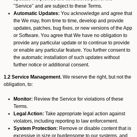
"Service" and are subject to these Terms.
Automatic Updates:
You acknowledge and agree that
the We may, from time to time, develop and provide
updates, patches, bug fixes, or new versions of the App
or Software. You agree that We have no obligation to
provide any particular update or to continue to provide
or enable any particular feature. You further consent to
the automatic installation of such updates without
further notice or additional consent.
1.2 Service Management.
We reserve the right, but not the
obligation, to:
Monitor:
Review the Service for violations of these
Terms.
Legal Action:
Take appropriate legal action against
violators, including reporting to law enforcement.
System Protection:
Remove or disable content that is
excessive in size or burdensome to our systems, and