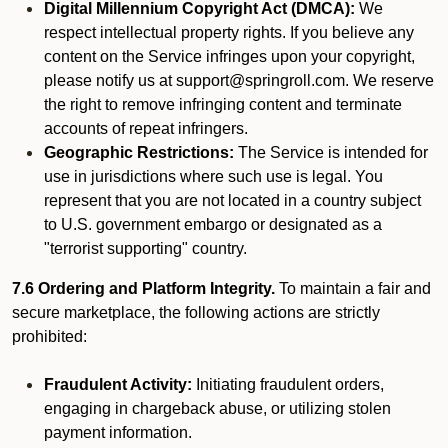
Digital Millennium Copyright Act (DMCA):
We
respect intellectual property rights. If you believe any
content on the Service infringes upon your copyright,
please notify us at support@springroll.com. We reserve
the right to remove infringing content and terminate
accounts of repeat infringers.
Geographic Restrictions:
The Service is intended for
use in jurisdictions where such use is legal. You
represent that you are not located in a country subject
to U.S. government embargo or designated as a
"terrorist supporting" country.
7.6 Ordering and Platform Integrity.
To maintain a fair and
secure marketplace, the following actions are strictly
prohibited:
Fraudulent Activity:
Initiating fraudulent orders,
engaging in chargeback abuse, or utilizing stolen
payment information.