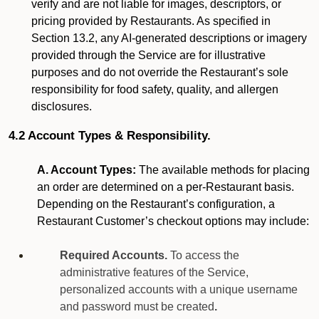
verify and are not liable for images, descriptors, or
pricing provided by Restaurants. As specified in
Section 13.2, any AI-generated descriptions or imagery
provided through the Service are for illustrative
purposes and do not override the Restaurant’s sole
responsibility for food safety, quality, and allergen
disclosures.
4.2 Account Types & Responsibility.
A. Account Types:
The available methods for placing
an order are determined on a per-Restaurant basis.
Depending on the Restaurant’s configuration, a
Restaurant Customer’s checkout options may include:
Required Accounts.
To access the
administrative features of the Service,
personalized accounts with a unique username
and password must be created
.