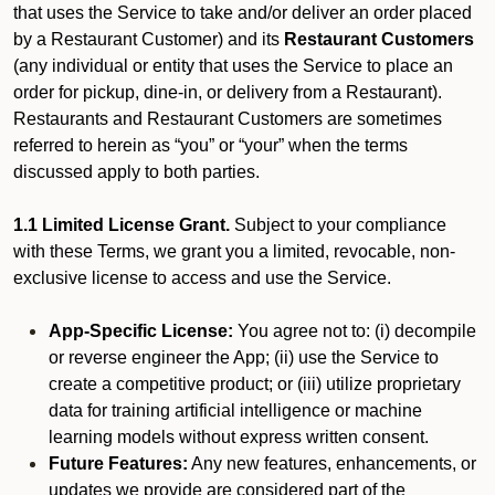
that uses the Service to take and/or deliver an order placed
by a Restaurant Customer)
and its
Restaurant Customers
(any individual or entity that uses the Service to place an
order for pickup, dine-in, or delivery from a Restaurant).
Restaurants and Restaurant Customers are sometimes
referred to herein as “you” or “your” when the terms
discussed apply to both parties.
1.1 Limited License Grant.
Subject to your compliance
with these Terms, we grant you a limited, revocable, non-
exclusive license to access and use the Service.
App-Specific License:
You agree not to: (i) decompile
or reverse engineer the App; (ii) use the Service to
create a competitive product; or (iii) utilize proprietary
data for training artificial intelligence or machine
learning models without express written consent.
Future Features:
Any new features, enhancements, or
updates we provide are considered part of the