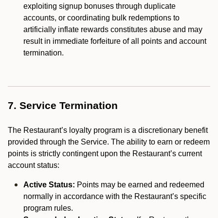
exploiting signup bonuses through duplicate
accounts, or coordinating bulk redemptions to
artificially inflate rewards constitutes abuse and may
result in immediate forfeiture of all points and account
termination.
7. Service Termination
The Restaurant’s loyalty program is a discretionary benefit
provided through the Service. The ability to earn or redeem
points is strictly contingent upon the Restaurant’s current
account status:
Active Status:
Points may be earned and redeemed
normally in accordance with the Restaurant’s specific
program rules.