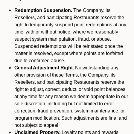
Redemption Suspension.
The Company, its
Resellers, and participating Restaurants reserve the
right to temporarily suspend point redemptions at any
time, with or without notice, where we reasonably
suspect system manipulation, fraud, or abuse.
Suspended redemptions will be reinstated once the
matter is resolved, except where points are forfeited
due to confirmed abuse.
General Adjustment Right.
Notwithstanding any
other provision of these Terms, the Company, its
Resellers, and participating Restaurants reserve the
right to adjust, correct, deduct, or void point balances
at any time for any reason we deem appropriate in our
sole discretion, including but not limited to error
correction, fraud prevention, system maintenance, or
program modification. Such adjustments are final and
not subject to appeal.
Unclaimed Property.
Loyalty points and rewards