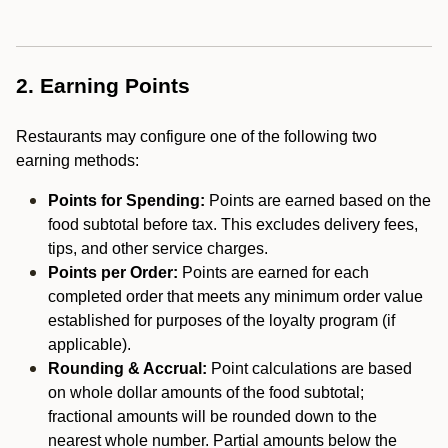
2. Earning Points
Restaurants may configure one of the following two
earning methods:
Points for Spending:
Points are earned based on the
food subtotal before tax. This excludes delivery fees,
tips, and other service charges.
Points per Order:
Points are earned for each
completed order that meets any minimum order value
established for purposes of the loyalty program (if
applicable).
Rounding & Accrual:
Point calculations are based
on whole dollar amounts of the food subtotal;
fractional amounts will be rounded down to the
nearest whole number. Partial amounts below the