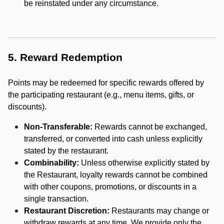
be reinstated under any circumstance.
5. Reward Redemption
Points may be redeemed for specific rewards offered by
the participating restaurant (e.g., menu items, gifts, or
discounts).
Non-Transferable:
Rewards cannot be exchanged,
transferred, or converted into cash unless explicitly
stated by the restaurant.
Combinability:
Unless otherwise explicitly stated by
the Restaurant, loyalty rewards cannot be combined
with other coupons, promotions, or discounts in a
single transaction.
Restaurant Discretion:
Restaurants may change or
withdraw rewards at any time. We provide only the