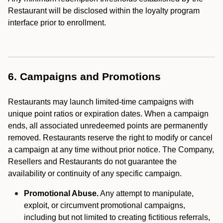
Restaurant will be disclosed within the loyalty program
interface prior to enrollment.
6. Campaigns and Promotions
Restaurants may launch limited-time campaigns with
unique point ratios or expiration dates. When a campaign
ends, all associated unredeemed points are permanently
removed. Restaurants reserve the right to modify or cancel
a campaign at any time without prior notice. The Company,
Resellers and Restaurants do not guarantee the
availability or continuity of any specific campaign.
Promotional Abuse.
Any attempt to manipulate,
exploit, or circumvent promotional campaigns,
including but not limited to creating fictitious referrals,