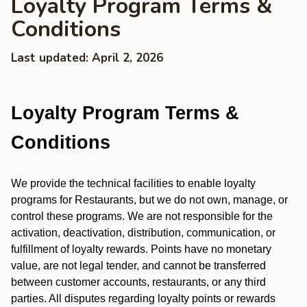
Loyalty Program Terms &
Conditions
Last updated: April 2, 2026
Loyalty Program Terms &
Conditions
We provide the technical facilities to enable loyalty
programs for Restaurants, but we do not own, manage, or
control these programs. We are not responsible for the
activation, deactivation, distribution, communication, or
fulfillment of loyalty rewards. Points have no monetary
value, are not legal tender, and cannot be transferred
between customer accounts, restaurants, or any third
parties. All disputes regarding loyalty points or rewards