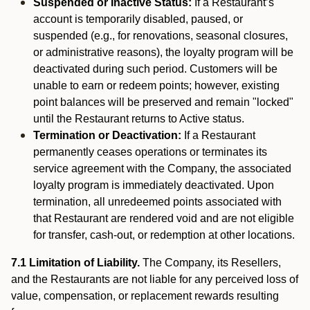
Suspended or Inactive Status:
If a Restaurant’s
account is temporarily disabled, paused, or
suspended (e.g., for renovations, seasonal closures,
or administrative reasons), the loyalty program will be
deactivated during such period. Customers will be
unable to earn or redeem points; however, existing
point balances will be preserved and remain "locked"
until the Restaurant returns to Active status.
Termination or Deactivation:
If a Restaurant
permanently ceases operations or terminates its
service agreement with the Company, the associated
loyalty program is immediately deactivated. Upon
termination, all unredeemed points associated with
that Restaurant are rendered void and are not eligible
for transfer, cash-out, or redemption at other locations.
7.1 Limitation of Liability.
The Company, its Resellers,
and the Restaurants are not liable for any perceived loss of
value, compensation, or replacement rewards resulting