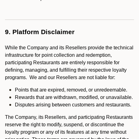
9. Platform Disclaimer
While the Company and its Resellers provide the technical
infrastructure for point collection and redemption,
participating Restaurants are entirely responsible for
defining, managing, and fulfilling their respective loyalty
programs. We and our Resellers are not liable for:
Points that are expired, removed, or unredeemable.
Rewards that are withdrawn, modified, or unavailable.
Disputes arising between customers and restaurants.
The Company, its Resellers, and participating Restaurants
reserve the right to modify, suspend, or discontinue the
loyalty program or any of its features at any time without