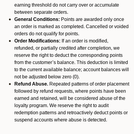
earning threshold do not carry over or accumulate
between separate orders.
General Conditions:
Points are awarded only once
an order is marked as completed. Cancelled or voided
orders do not qualify for points.
Order Modifications:
If an order is modified,
refunded, or partially credited after completion, we
reserve the right to deduct the corresponding points
from the customer’s balance. This deduction is limited
to the current available balance; account balances will
not be adjusted below zero (0).
Refund Abuse.
Repeated patterns of order placement
followed by refund requests, where points have been
earned and retained, will be considered abuse of the
loyalty program. We reserve the right to audit
redemption patterns and retroactively deduct points or
suspend accounts where abuse is detected.