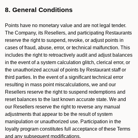
8. General Conditions
Points have no monetary value and are not legal tender.
The Company, its Resellers, and participating Restaurants
reserve the right to suspend, revoke, or adjust points in
cases of fraud, abuse, error, or technical malfunction. This
includes the right to retroactively audit and adjust balances
in the event of a system calculation glitch, clerical error, or
the unauthorized accrual of points by Restaurant staff or
third parties. In the event of a significant technical error
resulting in mass point miscalculations, we and our
Resellers reserve the right to suspend redemptions and
reset balances to the last known accurate state. We and
our Resellers reserve the right to reverse any manual
adjustments that appear to be the result of system
manipulation or unauthorized use. Participation in the
loyalty program constitutes full acceptance of these Terms
and any subsequent modifications.