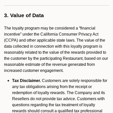
3. Value of Data
The loyalty program may be considered a “financial
incentive” under the California Consumer Privacy Act
(CCPA) and other applicable state laws. The value of the
data collected in connection with this loyalty program is
reasonably related to the value of the rewards provided to
the customer by the participating Restaurant, based on our
reasonable estimate of the revenue generated from
increased customer engagement.
Tax Disclaimer.
Customers are solely responsible for
any tax obligations arising from the receipt or
redemption of loyalty rewards. The Company and its
Resellers do not provide tax advice. Customers with
questions regarding the tax treatment of loyalty
rewards should consult a qualified tax professional