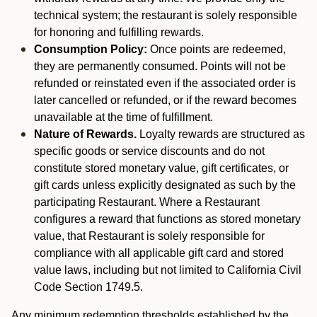
technical system; the restaurant is solely responsible
for honoring and fulfilling rewards.
Consumption Policy:
Once points are redeemed,
they are permanently consumed. Points will not be
refunded or reinstated even if the associated order is
later cancelled or refunded, or if the reward becomes
unavailable at the time of fulfillment.
Nature of Rewards.
Loyalty rewards are structured as
specific goods or service discounts and do not
constitute stored monetary value, gift certificates, or
gift cards unless explicitly designated as such by the
participating Restaurant. Where a Restaurant
configures a reward that functions as stored monetary
value, that Restaurant is solely responsible for
compliance with all applicable gift card and stored
value laws, including but not limited to California Civil
Code Section 1749.5.
Any minimum redemption thresholds established by the