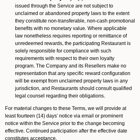
issued through the Service are not subject to
unclaimed or abandoned property laws to the extent
they constitute non-transferable, non-cash promotional
benefits with no monetary value. Where applicable
law nonetheless requires reporting or remittance of
unredeemed rewards, the participating Restaurant is
solely responsible for compliance with such
requirements with respect to their own loyalty
program. The Company and its Resellers make no
representation that any specific reward configuration
will be exempt from unclaimed property laws in any
jurisdiction, and Restaurants should consult qualified
legal counsel regarding their obligations.
For material changes to these Terms, we will provide at
least fourteen (14) days' notice via email or prominent
notice within the Service prior to the change becoming
effective. Continued participation after the effective date
constitutes acceptance.