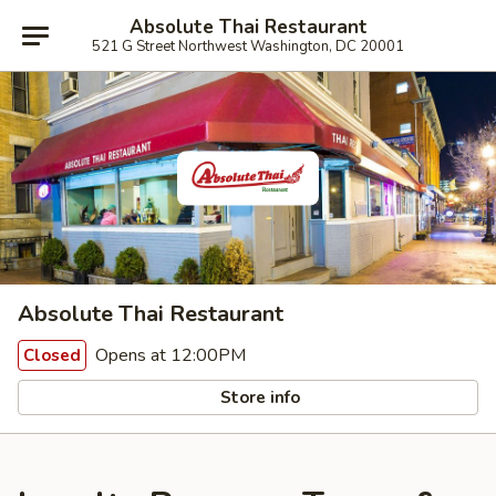
Absolute Thai Restaurant
521 G Street Northwest Washington, DC 20001
Absolute Thai Restaurant
Opens at 12:00PM
Closed
Store info