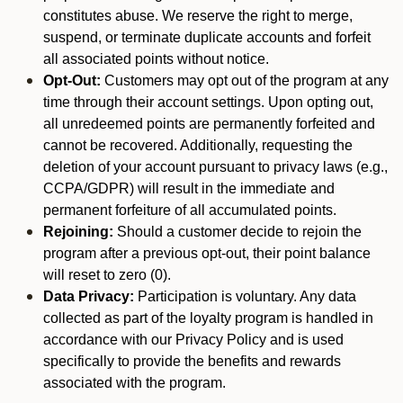
constitutes abuse. We reserve the right to merge,
suspend, or terminate duplicate accounts and forfeit
all associated points without notice.
Opt-Out:
Customers may opt out of the program at any
time through their account settings. Upon opting out,
all unredeemed points are permanently forfeited and
cannot be recovered. Additionally, requesting the
deletion of your account pursuant to privacy laws (e.g.,
CCPA/GDPR) will result in the immediate and
permanent forfeiture of all accumulated points.
Rejoining:
Should a customer decide to rejoin the
program after a previous opt-out, their point balance
will reset to zero (0).
Data Privacy:
Participation is voluntary. Any data
collected as part of the loyalty program is handled in
accordance with our Privacy Policy and is used
specifically to provide the benefits and rewards
associated with the program.