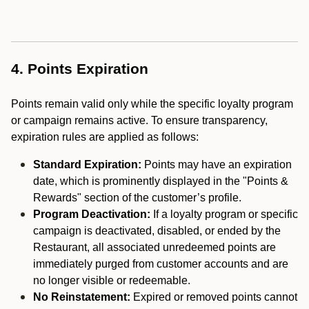
4. Points Expiration
Points remain valid only while the specific loyalty program
or campaign remains active. To ensure transparency,
expiration rules are applied as follows:
Standard Expiration:
Points may have an expiration
date, which is prominently displayed in the "Points &
Rewards" section of the customer’s profile.
Program Deactivation:
If a loyalty program or specific
campaign is deactivated, disabled, or ended by the
Restaurant, all associated unredeemed points are
immediately purged from customer accounts and are
no longer visible or redeemable.
No Reinstatement:
Expired or removed points cannot