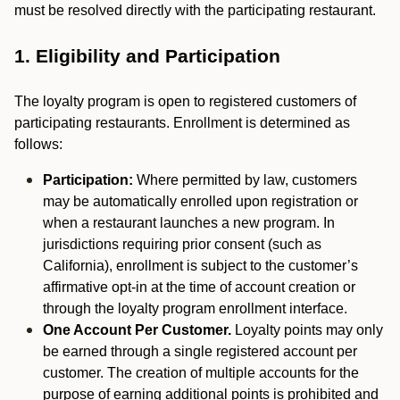
must be resolved directly with the participating restaurant.
1. Eligibility and Participation
The loyalty program is open to registered customers of
participating restaurants. Enrollment is determined as
follows:
Participation:
Where permitted by law, customers
may be automatically enrolled upon registration or
when a restaurant launches a new program. In
jurisdictions requiring prior consent (such as
California), enrollment is subject to the customer’s
affirmative opt-in at the time of account creation or
through the loyalty program enrollment interface.
One Account Per Customer.
Loyalty points may only
be earned through a single registered account per
customer. The creation of multiple accounts for the
purpose of earning additional points is prohibited and