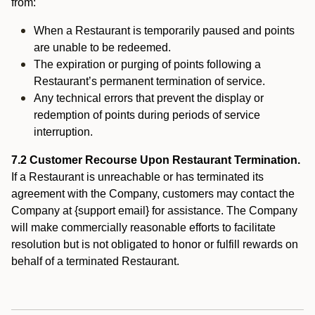
from:
When a Restaurant is temporarily paused and points
are unable to be redeemed.
The expiration or purging of points following a
Restaurant’s permanent termination of service.
Any technical errors that prevent the display or
redemption of points during periods of service
interruption.
7.2 Customer Recourse Upon Restaurant Termination.
If a Restaurant is unreachable or has terminated its
agreement with the Company, customers may contact the
Company at {support email} for assistance. The Company
will make commercially reasonable efforts to facilitate
resolution but is not obligated to honor or fulfill rewards on
behalf of a terminated Restaurant.