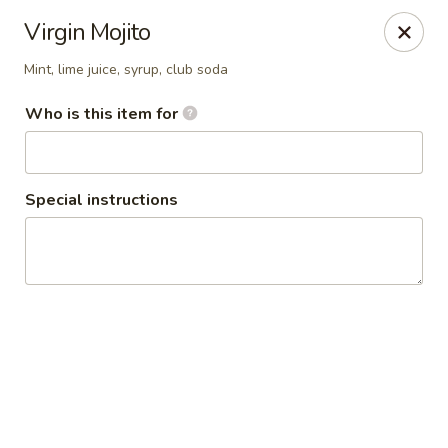
Absolute Thai Restaurant
Virgin Mojito
521 G Street Northwest Washington, DC 20001
Mint, lime juice, syrup, club soda
Select Order Type
ASAP
Who is this item for
Special instructions
Absolute Thai Restaurant
11:00AM - 9:30PM
Open
Store info