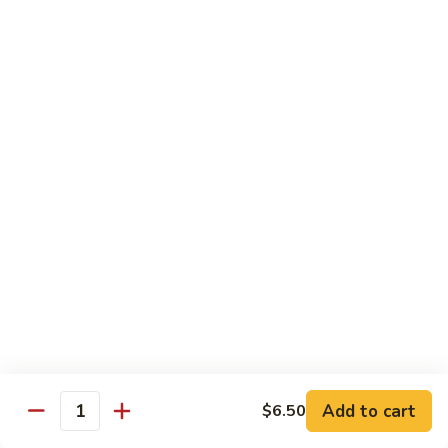
Drunken Noodle
Noodle
Sautéed wide noodle with
onion,tomato,bell pepper with chili & garlic
basil sauce
$20.00
Pad
Pad See Ew
See
Ew
Sautéed wide noodle with Chinese broccoli
& egg
$20.00
Kao
Kao Soi
Soi
Egg noodle in creamy curry, shallot,bean
sprout & preserved cabbage
$20.00
Add to cart
$6.50
Quantity