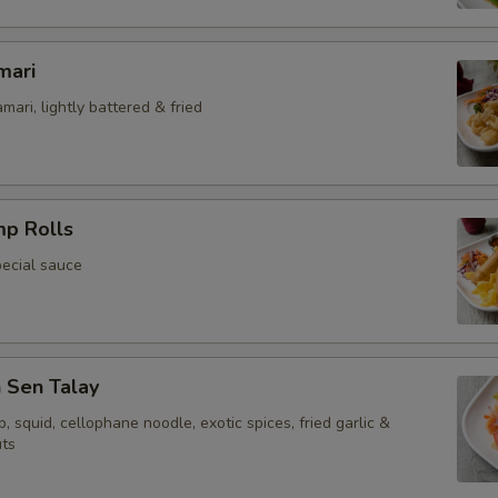
Extra (Dumpling Sauce [2 oz.])
mari
Extra Egg or Meat
mari, lightly battered & fried
Extra (Eggs)
Extra (Chicken)
mp Rolls
Extra (Beef)
pecial sauce
Extra (Pork)
Extra (Shrimp 1 PC)
Sen Talay
Extra (Shrimp 2 PCS)
p, squid, cellophane noodle, exotic spices, fried garlic &
ts
Extra (Shrimp 3 PCS)