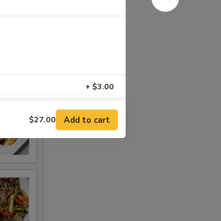
+ $3.00
+ $3.00
Add to cart
$27.00
+ $3.00
+ $3.00
)
+ $1.00
 [2 oz.])
+ $1.00