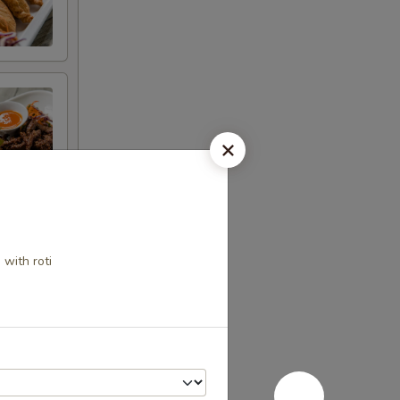
 with roti