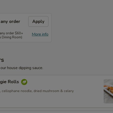
 any order
Apply
 any order $60+
More info
 & Dining Room)
rs
 our house dipping sauce.
gie Rolls
, cellophane noodle, dried mushroom & celery