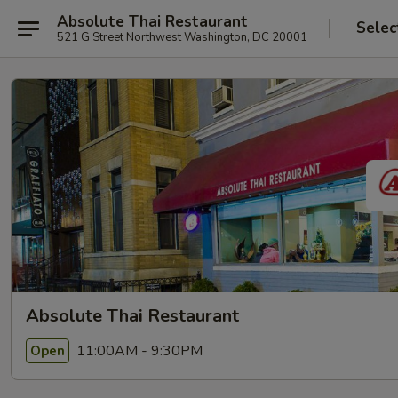
Absolute Thai Restaurant
Selec
521 G Street Northwest Washington, DC 20001
Absolute Thai Restaurant
11:00AM - 9:30PM
Open