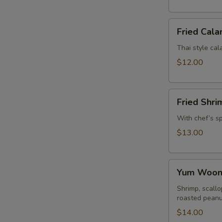
Fried
Fried Cala
Calamari
Thai style cala
$12.00
Fried
Fried Shri
Shrimp
Rolls
With chef’s s
$13.00
Yum
Yum Woon 
Woon
Sen
Shrimp, scallo
roasted peanu
Talay
$14.00