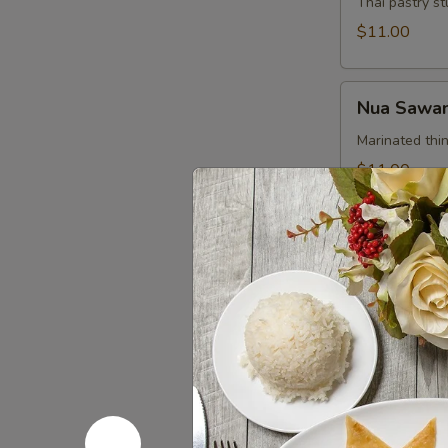
Thai pastry st
$11.00
Nua
Nua Sawan
Sawan
(Beef
Marinated thin
Jerky)
$11.00
Chicken
Chicken Sa
Satay
Grilled chick
$12.00
Crispy
Crispy Chi
Chicken
Wings
With chef’s s