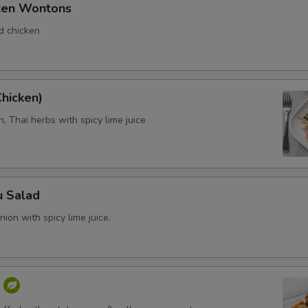
cken Wontons
d chicken
Chicken)
, Thai herbs with spicy lime juice
u Salad
ion with spicy lime juice.
f