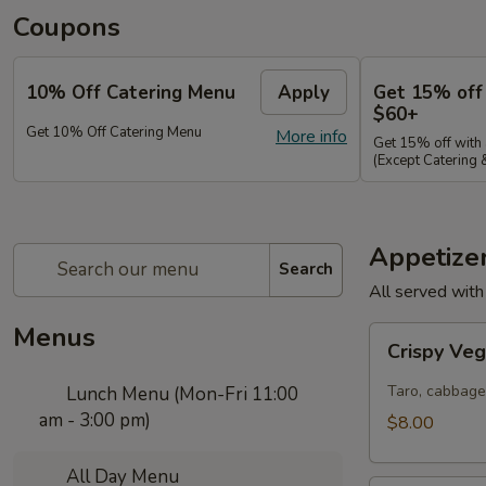
Coupons
10% Off Catering Menu
Apply
Get 15% off
$60+
Get 10% Off Catering Menu
More info
Get 15% off with
(Except Catering
Appetize
Search
All served with
Menus
Crispy
Crispy Veg
Veggie
Rolls
Taro, cabbage
Lunch Menu (Mon-Fri 11:00
am - 3:00 pm)
$8.00
All Day Menu