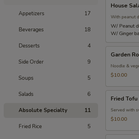
House
House Sa
Salad
Appetizers
17
With peanut d
W/ Peanut d
Beverages
18
W/ Ginger ba
Desserts
4
Garden
Garden Ro
Rolls
Side Order
9
Noodle & vege
$10.00
Soups
5
Salads
6
Fried
Fried Tofu
Tofu
Absolute Specialty
11
Served with s
$10.00
Fried Rice
5
Fried