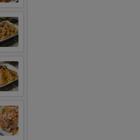
+ $1.00
+ $2.00
+ $3.00
+ $3.00
+ $3.00
+ $1.50
+ $3.00
+ $4.50