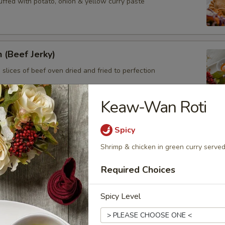
uffed with potato, onion & yellow curry paste
 (Beef Jerky)
 slices of beef oven dried and fried to perfection
Keaw-Wan Roti
tay
Spicy
en on skewers served with peanut sauce
Shrimp & chicken in green curry served
Required Choices
cken Wings
Spicy Level
pecial sauce