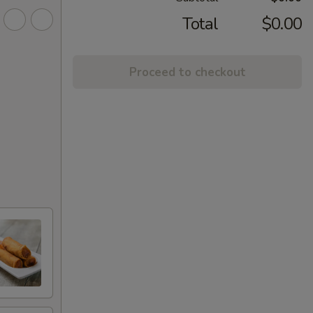
Total
$0.00
Proceed to checkout