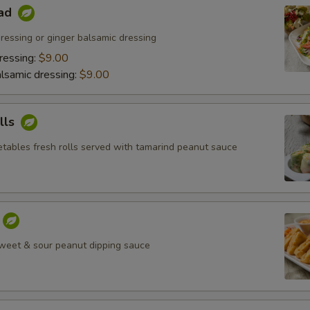
lad
ressing or ginger balsamic dressing
ressing:
$9.00
lsamic dressing:
$9.00
lls
tables fresh rolls served with tamarind peanut sauce
weet & sour peanut dipping sauce