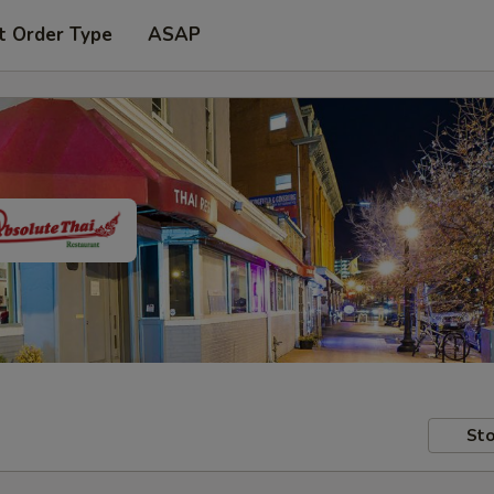
t Order Type
ASAP
Sto