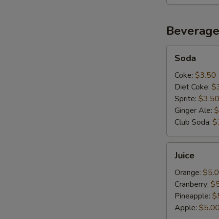
Beverage
Soda
Soda
Coke:
$3.50
Diet Coke:
$
Sprite:
$3.5
Ginger Ale:
$
Club Soda:
$
Juice
Juice
Orange:
$5.
Cranberry:
$
Pineapple:
$
Apple:
$5.0