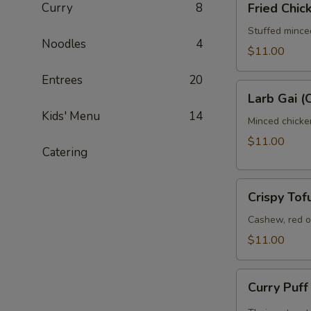
Curry
8
Fried Chi
Chicken
Wontons
Stuffed mince
Noodles
4
$11.00
Entrees
20
Larb
Larb Gai (
Gai
Kids' Menu
14
(Chicken)
Minced chicken
$11.00
Catering
Crispy
Crispy Tof
Tofu
Salad
Cashew, red on
$11.00
Curry
Curry Puf
Puff