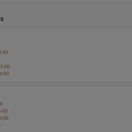
Extra (Shrimp 4 PCS)
s
Who is this item for
Special instructions
3.50
0
3.50
3.50
00
5.00
5.00
0