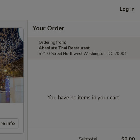
Log in
Your Order
Ordering from:
Absolute Thai Restaurant
521 G Street Northwest Washington, DC 20001
You have no items in your cart.
re info
Subtotal
$0.00