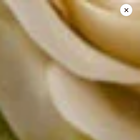
Absolute Thai Restaurant
521 G Street Northwest Washington, DC 20001
Select Order Type
Select Time
Absolute Thai Restaurant
Opens at 11:00AM
Closed
Store info