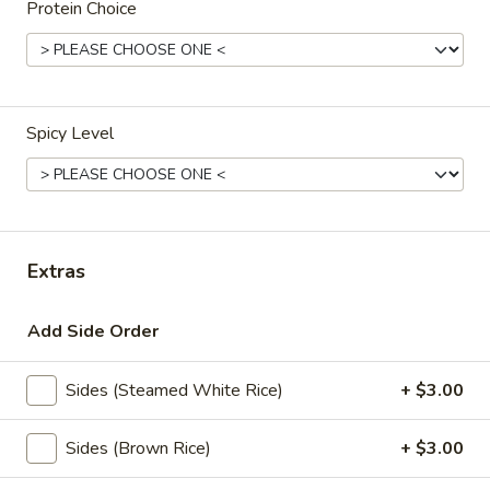
Protein Choice
Natural
Natural Spring Water
Spring
Water
$3.00
S.Pellegrino
Spicy Level
S.Pellegrino
Sparking water
500 ml:
$5.00
700 ml:
$7.00
Extras
Hot
Hot Coffee
Coffee
Add Side Order
$4.00
Sides (Steamed White Rice)
+ $3.00
Hot
Hot Tea
Tea
Sides (Brown Rice)
+ $3.00
Jasmine:
$4.00
Green Tea:
$4.00