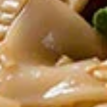
Grilled chicken on skewers served with
peanut sauce
$12.00
Crispy
Crispy Chicken Wings
Chicken
Wings
With chef’s special sauce
$12.00
Som
Som Tum
Tum
Green papaya salad, grilled shrimp, roasted
peanuts in spicy lime dressing
$12.00
Kanom
Kanom Jeeb Dumpling
Jeeb