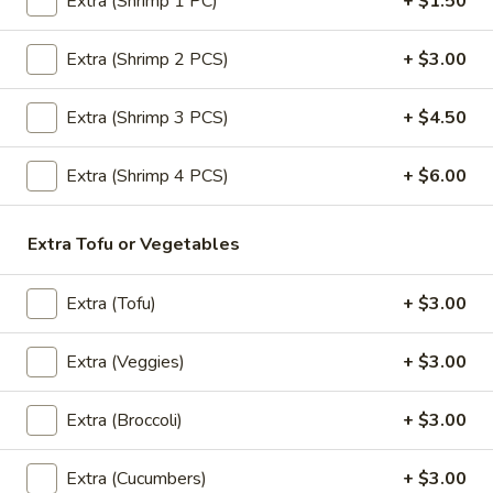
Extra (Shrimp 1 PC)
+ $1.50
Shirley
Shirley Temple
Extra (Shrimp 2 PCS)
+ $3.00
Temple
$6.50
Extra (Shrimp 3 PCS)
+ $4.50
Pattaya
Pattaya Iced Tea
Extra (Shrimp 4 PCS)
+ $6.00
Iced
Tea
Pomegranate juice, pineapple juice, ice tea, granadine
$6.50
Extra Tofu or Vegetables
Virgin
Extra (Tofu)
+ $3.00
Virgin Mojito
Mojito
Mint, lime juice, syrup, club soda
Extra (Veggies)
+ $3.00
$6.50
Extra (Broccoli)
+ $3.00
Desserts
Extra (Cucumbers)
+ $3.00