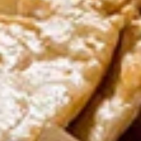
Crispy Tofu Salad
Tofu
Salad
Cashew, red onion with spicy lime juice.
$11.00
Curry
Curry Puff
Puff
Thai pastry stuffed with potato, onion &
yellow curry paste
$11.00
Nua
Nua Sawan (Beef Jerky)
Sawan
(Beef
Marinated thin slices of beef oven dried and
fried to perfection
Jerky)
$11.00
Chicken
Chicken Satay
Satay