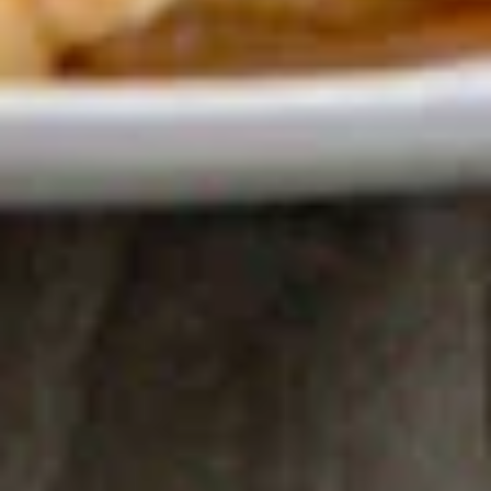
Club Soda:
$3.50
Juice
Juice
Orange:
$5.00
Cranberry:
$5.00
Pineapple:
$5.00
Apple:
$5.00
Lemonade
Lemonade
$5.00
Un-
Un-Sweet Iced Tea
Sweet
Iced
Passion fruit flavor
Tea
$4.50