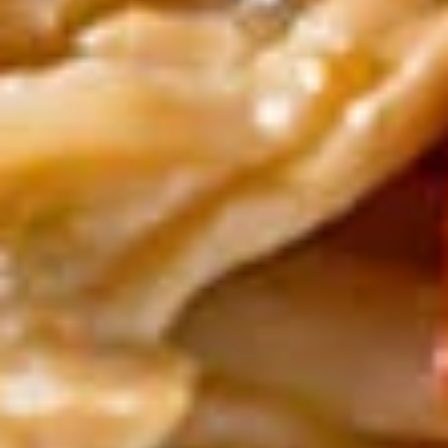
$13.00
Yum
Yum Woon Sen Talay
Woon
Sen
Shrimp, scallop, squid, cellophane noodle,
exotic spices, fried garlic & roasted peanuts
Talay
$14.00
Beverages
Soda
Soda
Coke:
$3.50
Diet Coke:
$3.50
Sprite:
$3.50
Ginger Ale:
$3.50