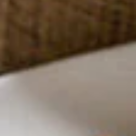
Rolls
Taro, cabbage, cellophane noodle, dried
mushroom & celery
$8.00
House
House Salad
Salad
With peanut dressing or ginger balsamic
dressing
W/ Peanut dressing:
$9.00
W/ Ginger balsamic dressing:
$9.00
Garden
Garden Rolls
Rolls
Noodle & vegetables fresh rolls served
with tamarind peanut sauce
$10.00