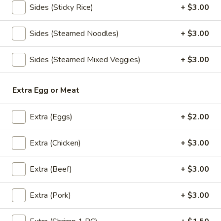
Sides (Sticky Rice)
+ $3.00
Oolong:
$4.00
Sides (Steamed Noodles)
+ $3.00
Blue
Blue Lagoon
Lagoon
Sides (Steamed Mixed Veggies)
+ $3.00
Blue curacao syrup (Non alcoholic) lemon juice, sprite
$6.50
Extra Egg or Meat
Cinderella
Cinderella
Extra (Eggs)
+ $2.00
Lemon juice, pineapple juice, orange juice, grenadine, club
soda.
Extra (Chicken)
+ $3.00
$6.50
Extra (Beef)
+ $3.00
Sassy
Sassy Strawberry
Strawberry
Extra (Pork)
+ $3.00
Strawberry puree, orange juice, mint, club soda
$6.50