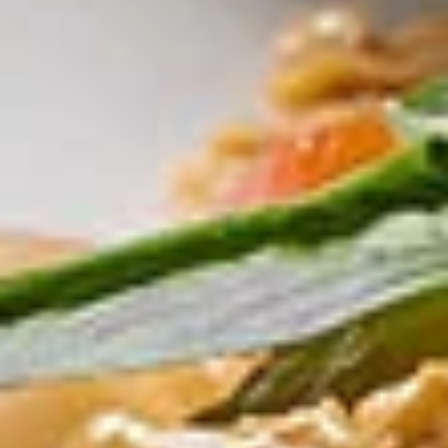
Fried
Fried Tofu
Tofu
Served with sweet & sour peanut dipping
sauce
$10.00
Fried
Fried Chicken Wontons
Chicken
Wontons
Stuffed minced chicken
$11.00
Larb
Larb Gai (Chicken)
Gai
(Chicken)
Minced chicken, Thai herbs with spicy lime
juice
$11.00
Crispy