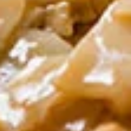
Dumpling
Shrimp, crabmeat, minced pork, water
chestnut
$12.00
Yum
Yum Nua (Beef Salad)
Nua
(Beef
Grilled steak with spicy lime juice
Salad)
$12.00
Fried
Fried Calamari
Calamari
Thai style calamari, lightly battered & fried
$12.00
Fried
Fried Shrimp Rolls
Shrimp
Rolls
With chef’s special sauce