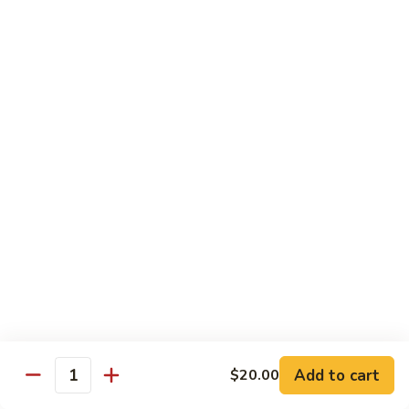
Drunken Noodle
Noodle
Sautéed wide noodle with
onion,tomato,bell pepper with chili & garlic
basil sauce
$20.00
Pad
Pad See Ew
See
Ew
Sautéed wide noodle with Chinese broccoli
& egg
$20.00
Kao
Kao Soi
Soi
Egg noodle in creamy curry, shallot,bean
sprout & preserved cabbage
$20.00
Add to cart
$20.00
Quantity