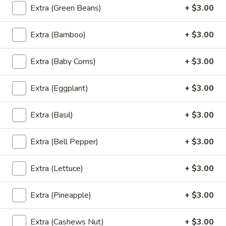
Extra (Green Beans)
+ $3.00
Fried
Fried Banana Rolls
Banana
Extra (Bamboo)
+ $3.00
Rolls
Fried banana rolls, vanilla ice cream, honey,
sesame seeds
Extra (Baby Corns)
+ $3.00
$9.00
Extra (Eggplant)
+ $3.00
Side Order
Extra (Basil)
+ $3.00
Steamed
Steamed White Rice
White
Extra (Bell Pepper)
+ $3.00
Rice
$3.00
Extra (Lettuce)
+ $3.00
Brown
Brown Rice
Rice
Extra (Pineapple)
+ $3.00
$3.00
Extra (Cashews Nut)
+ $3.00