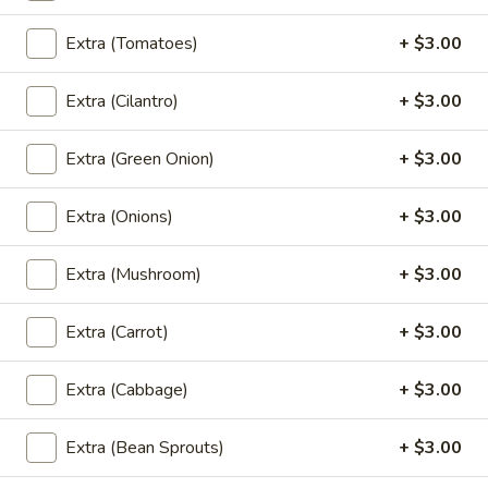
Tiramisu
Tiramisu
Extra (Tomatoes)
+ $3.00
Italian custard made with mascarpone,
expresso soaked sponge cake & coco
Extra (Cilantro)
+ $3.00
powder
$9.00
Extra (Green Onion)
+ $3.00
Tempura
Extra (Onions)
+ $3.00
Tempura Ice Cream
Ice
Cream
Fried vanilla ice cream, chocolate syrup
Extra (Mushroom)
+ $3.00
$9.00
Extra (Carrot)
+ $3.00
Mango
Mango with Sticky Rice
with
Extra (Cabbage)
+ $3.00
Sticky
Traditional warm sweet sticky rice, sesame
seeds, pandan-coconut cream
Rice
Extra (Bean Sprouts)
+ $3.00
$9.00