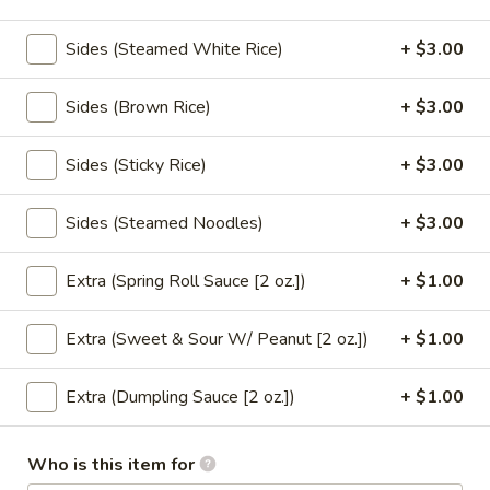
Natural
Natural Spring Water
Spring
Sides (Steamed White Rice)
+ $3.00
Water
$3.00
Sides (Brown Rice)
+ $3.00
S.Pellegrino
S.Pellegrino
Sides (Sticky Rice)
+ $3.00
Sparking water
500 ml:
$5.00
Sides (Steamed Noodles)
+ $3.00
700 ml:
$7.00
Extra (Spring Roll Sauce [2 oz.])
+ $1.00
Hot
Hot Coffee
Coffee
Extra (Sweet & Sour W/ Peanut [2 oz.])
+ $1.00
$4.00
Extra (Dumpling Sauce [2 oz.])
+ $1.00
Hot
Hot Tea
Tea
Jasmine:
$4.00
Who is this item for
Green Tea:
$4.00