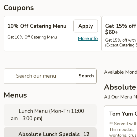
Coupons
10% Off Catering Menu
Apply
Get 15% off
$60+
Get 10% Off Catering Menu
More info
Get 15% off with
(Except Catering
Available Mond
Search
Absolute
Menus
All Our Menu 
Tom
Lunch Menu (Mon-Fri 11:00
Tom Yum G
Yum
am - 3:00 pm)
Gai
** Served with
Thin noodles, 
Sub
Absolute Lunch Specials
12
wontons, crus