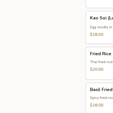
Kao
Kao Soi (L
Soi
(Lunch)
Egg noodle in
$18.00
Fried
Fried Rice
Rice
(Lunch)
Thai fried-ric
$20.00
Basil
Basil Fried
Fried
Rice
Spicy fried-ri
(Lunch)
$18.00