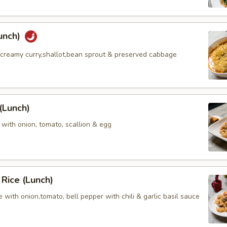
unch)
 creamy curry,shallot,bean sprout & preserved cabbage
 (Lunch)
e with onion, tomato, scallion & egg
 Rice (Lunch)
ce with onion,tomato, bell pepper with chili & garlic basil sauce