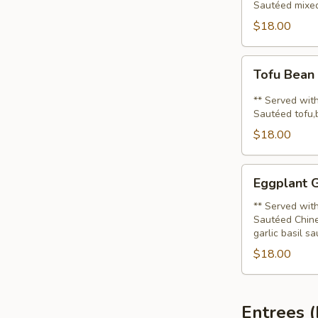
Sautéed mixed
$18.00
Tofu
Tofu Bean
Bean
Sprout
** Served with
(Lunch)
Sautéed tofu,
$18.00
Eggplant
Eggplant G
Gai
Sub
** Served with
Sautéed Chine
(Lunch)
garlic basil sa
$18.00
Entrees 