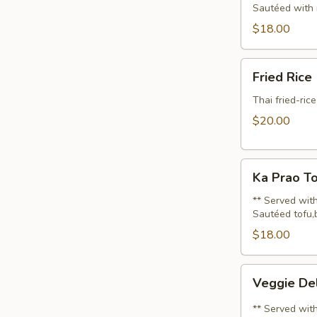
Sautéed with 
$18.00
Fried
Fried Rice
Rice
(Lunch)
Thai fried-ric
$20.00
Ka
Ka Prao To
Prao
Tofu
** Served with
Sautéed tofu,b
(Lunch)
$18.00
Veggie
Veggie Del
Delight
(Lunch)
** Served with