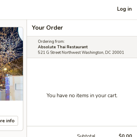
Log in
Your Order
Ordering from:
Absolute Thai Restaurant
521 G Street Northwest Washington, DC 20001
You have no items in your cart.
re info
Subtotal
$0.00