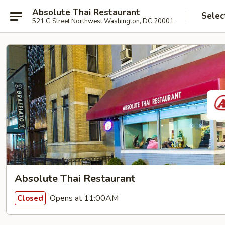
Absolute Thai Restaurant
Selec
521 G Street Northwest Washington, DC 20001
Absolute Thai Restaurant
Opens at 11:00AM
Closed