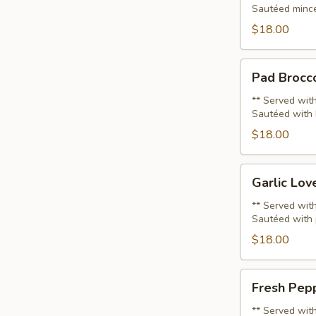
Sautéed minced
Sub
(Lunch)
$18.00
Pad
Pad Brocco
Broccoli
(Lunch)
** Served with
Sautéed with b
$18.00
Garlic
Garlic Lov
Lover
(Lunch)
** Served with
Sautéed with 
$18.00
Fresh
Fresh Pepp
Pepper
(Lunch)
** Served with