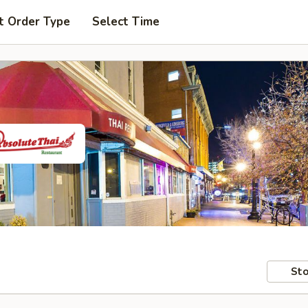
t Order Type
Select Time
Sto