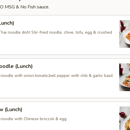
NO MSG & No Fish sauce.
Lunch)
ai noodle dish! Stir-fried noodle, chive, tofu, egg & crushed
oodle (Lunch)
oodle with onion,tomato,bell pepper with chili & garlic basil
w (Lunch)
noodle with Chinese broccoli & egg.