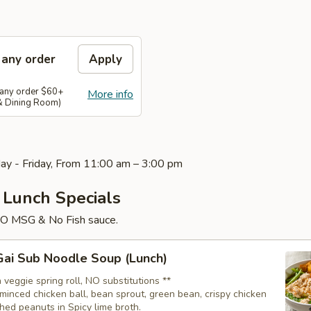
 any order
Apply
 any order $60+
More info
 & Dining Room)
ay - Friday, From 11:00 am – 3:00 pm
 Lunch Specials
NO MSG & No Fish sauce.
ai Sub Noodle Soup (Lunch)
 veggie spring roll, NO substitutions **
minced chicken ball, bean sprout, green bean, crispy chicken
hed peanuts in Spicy lime broth.