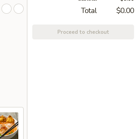
Total
$0.00
Proceed to checkout