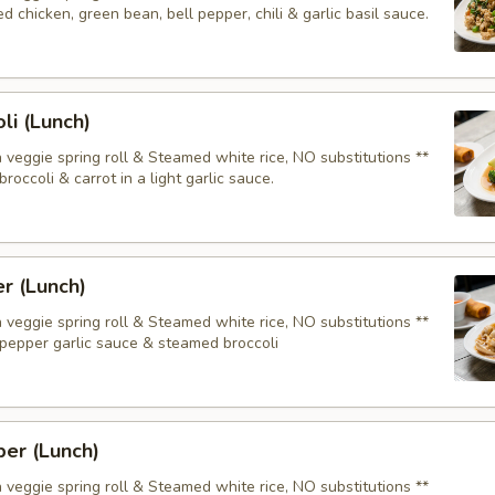
 chicken, green bean, bell pepper, chili & garlic basil sauce.
li (Lunch)
 veggie spring roll & Steamed white rice, NO substitutions **
roccoli & carrot in a light garlic sauce.
er (Lunch)
 veggie spring roll & Steamed white rice, NO substitutions **
pepper garlic sauce & steamed broccoli
er (Lunch)
 veggie spring roll & Steamed white rice, NO substitutions **