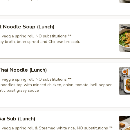
t Noodle Soup (Lunch)
 veggie spring roll, NO substitutions **
oy broth, bean sprout and Chinese broccoli.
hai Noodle (Lunch)
 veggie spring roll, NO substitutions **
noodles top with minced chicken, onion, tomato, bell pepper
arlic basil gravy sauce
ai Sub (Lunch)
 veggie spring roll & Steamed white rice, NO substitutions **