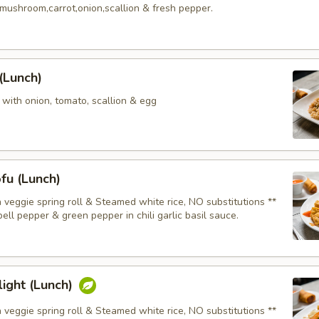
mushroom,carrot,onion,scallion & fresh pepper.
 (Lunch)
e with onion, tomato, scallion & egg
fu (Lunch)
 veggie spring roll & Steamed white rice, NO substitutions **
ell pepper & green pepper in chili garlic basil sauce.
ight (Lunch)
 veggie spring roll & Steamed white rice, NO substitutions **