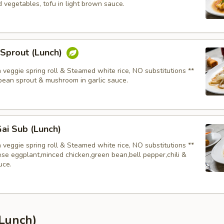
 vegetables, tofu in light brown sauce.
 Sprout (Lunch)
 veggie spring roll & Steamed white rice, NO substitutions **
bean sprout & mushroom in garlic sauce.
ai Sub (Lunch)
 veggie spring roll & Steamed white rice, NO substitutions **
se eggplant,minced chicken,green bean,bell pepper,chili &
uce.
(Lunch)