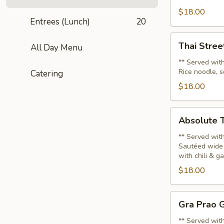
Noodle
$18.00
Soup
Entrees (Lunch)
20
(Lunch)
Thai
Thai Stree
All Day Menu
Street
Noodle
** Served with
Rice noodle, s
Catering
Soup
(Lunch)
$18.00
Absolute
Absolute T
Thai
Noodle
** Served with
Sautéed wide 
(Lunch)
with chili & g
$18.00
Gra
Gra Prao G
Prao
Gai
** Served with