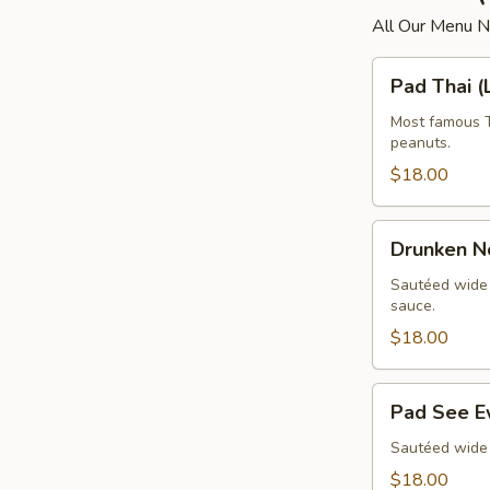
All Our Menu 
Pad
Pad Thai (
Thai
(Lunch)
Most famous Th
peanuts.
$18.00
Drunken
Drunken N
Noodle
(Lunch)
Sautéed wide n
sauce.
$18.00
Pad
Pad See E
See
Ew
Sautéed wide 
(Lunch)
$18.00