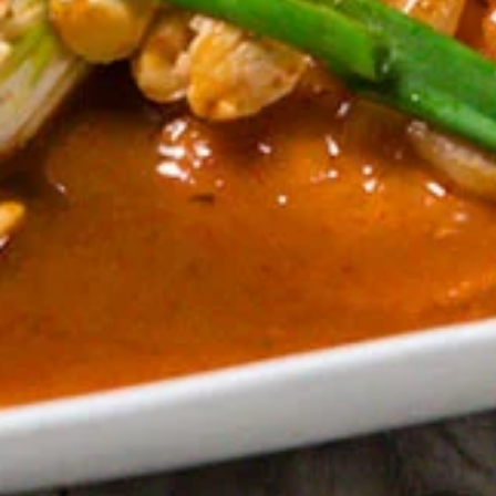
Thai
Noodle
** Served with veggie spring roll, NO
substitutions **
(Lunch)
Sautéed wide noodles top with minced
chicken, onion, tomato, bell pepper with
chili & garlic basil gravy sauce
$18.00
Gra
Gra Prao Gai Sub (Lunch)
Prao
Gai
** Served with veggie spring roll & Steamed
white rice, NO substitutions **
Sub
Sautéed minced chicken, green bean, bell
(Lunch)
pepper, chili & garlic basil sauce.
$18.00
Pad
Pad Broccoli (Lunch)
Broccoli
(Lunch)
** Served with veggie spring roll & Steamed
white rice, NO substitutions **