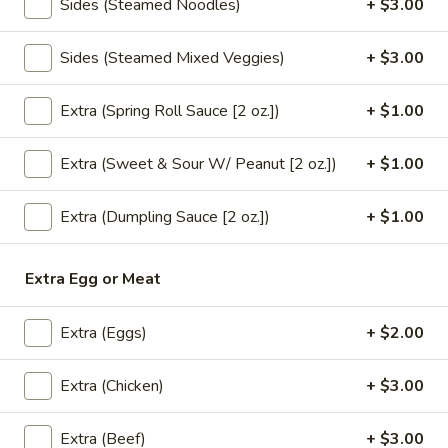
Sides (Steamed Noodles)
+ $3.00
brown sauce.
$18.00
Sides (Steamed Mixed Veggies)
+ $3.00
Tofu
Extra (Spring Roll Sauce [2 oz.])
+ $1.00
Tofu Bean Sprout (Lunch)
Bean
Sprout
** Served with veggie spring roll & Steamed
Extra (Sweet & Sour W/ Peanut [2 oz.])
+ $1.00
(Lunch)
white rice, NO substitutions **
Sautéed tofu,bean sprout & mushroom in
garlic sauce.
Extra (Dumpling Sauce [2 oz.])
+ $1.00
$18.00
Extra Egg or Meat
Eggplant
Eggplant Gai Sub (Lunch)
Gai
Extra (Eggs)
+ $2.00
Sub
** Served with veggie spring roll & Steamed
white rice, NO substitutions **
(Lunch)
Sautéed Chinese eggplant,minced
Extra (Chicken)
+ $3.00
chicken,green bean,bell pepper,chili & garlic
basil sauce.
Extra (Beef)
+ $3.00
$18.00