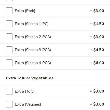
Extra (Pork)
+ $3.00
Entrees (Lunch)
Extra (Shrimp 1 PC)
+ $1.50
All Our Menu NO MSG & No Fish sauce.
Pad
Extra (Shrimp 2 PCS)
+ $3.00
Pad Thai (Lunch)
Thai
(Lunch)
Most famous Thai noodle dish! Stir-fried
Extra (Shrimp 3 PCS)
+ $4.50
noodle, chive, tofu, egg & crushed peanuts.
$18.00
Extra (Shrimp 4 PCS)
+ $6.00
Drunken
Drunken Noodle (Lunch)
Extra Tofu or Vegetables
Noodle
(Lunch)
Sautéed wide noodle with
onion,tomato,bell pepper with chili & garlic
Extra (Tofu)
+ $3.00
basil sauce.
$18.00
Extra (Veggies)
+ $3.00