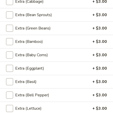
Extra (Cabbage)
+ $3.00
Basil
Basil Fried Rice (Lunch)
Fried
Extra (Bean Sprouts)
+ $3.00
Rice
Spicy fried-rice with onion,tomato, bell
pepper with chili & garlic basil sauce
(Lunch)
Extra (Green Beans)
+ $3.00
$18.00
Extra (Bamboo)
+ $3.00
Green
Green Curry Fried Rice (Lunch)
Curry
Extra (Baby Corns)
+ $3.00
Fried
Rice
Spicy fried-rice with eggplant, bamboo
shoot, pepper & basil
(Lunch)
Extra (Eggplant)
+ $3.00
$18.00
Extra (Basil)
+ $3.00
Green
Green Curry (Lunch)
Curry
Extra (Bell Pepper)
+ $3.00
(Lunch)
** Served with Steamed white rice **
With eggplant, bamboo shoot,basil &
Extra (Lettuce)
+ $3.00
pepper