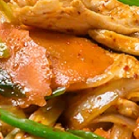
Tom
Tom Yum Gai Sub Noodle Soup
Yum
(Lunch)
Gai
** Served with veggie spring roll, NO
Sub
substitutions **
Noodle
Thin noodles, minced chicken ball, bean
Soup
sprout, green bean, crispy chicken wontons,
(Lunch)
crushed peanuts in Spicy lime broth.
$18.00
Thai
Thai Street Noodle Soup (Lunch)
Street
Noodle
** Served with veggie spring roll, NO
substitutions **
Soup
Rice noodle, soy broth, bean sprout and
(Lunch)
Chinese broccoli.
$18.00
Absolute
Absolute Thai Noodle (Lunch)