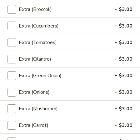
Pad
Extra (Broccoli)
+ $3.00
Pad See Ew (Lunch)
See
Ew
Sautéed wide noodle with Chinese broccoli
Extra (Cucumbers)
+ $3.00
& egg.
(Lunch)
$18.00
Extra (Tomatoes)
+ $3.00
Kao
Kao Soi (Lunch)
Extra (Cilantro)
+ $3.00
Soi
(Lunch)
Egg noodle in creamy curry,shallot,bean
sprout & preserved cabbage
Extra (Green Onion)
+ $3.00
$18.00
Extra (Onions)
+ $3.00
Fried
Fried Rice (Lunch)
Rice
Extra (Mushroom)
+ $3.00
(Lunch)
Thai fried-rice with onion, tomato, scallion
& egg
Extra (Carrot)
+ $3.00
$20.00