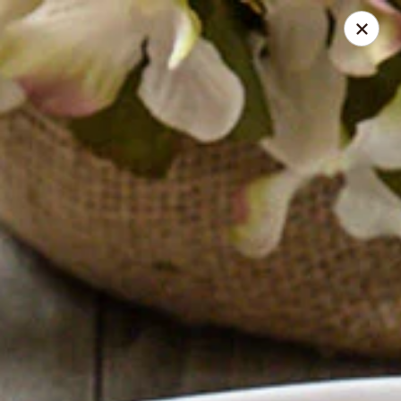
Absolute Thai Restaurant
521 G Street Northwest Washington, DC 20001
Select Order Type
ASAP
Absolute Thai Restaurant
12:00PM - 10:00PM
Open
Store info