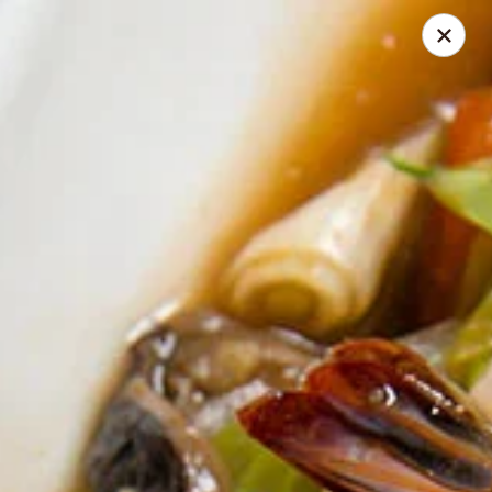
Absolute Thai Restaurant
521 G Street Northwest Washington, DC 20001
Select Order Type
Select Time
Absolute Thai Restaurant
Opens at 11:00AM
Closed
Store info