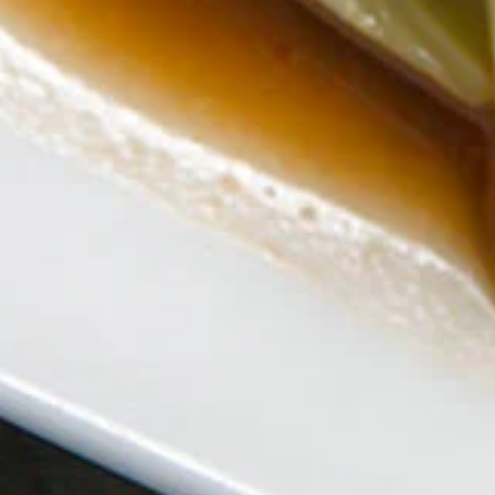
Thai
Noodle
** Served with veggie spring roll, NO
substitutions **
(Lunch)
Sautéed wide noodles top with minced
chicken, onion, tomato, bell pepper with
chili & garlic basil gravy sauce
$18.00
Gra
Gra Prao Gai Sub (Lunch)
Prao
Gai
** Served with veggie spring roll & Steamed
white rice, NO substitutions **
Sub
Sautéed minced chicken, green bean, bell
(Lunch)
pepper, chili & garlic basil sauce.
$18.00
Pad
Pad Broccoli (Lunch)
Broccoli
(Lunch)
** Served with veggie spring roll & Steamed
white rice, NO substitutions **