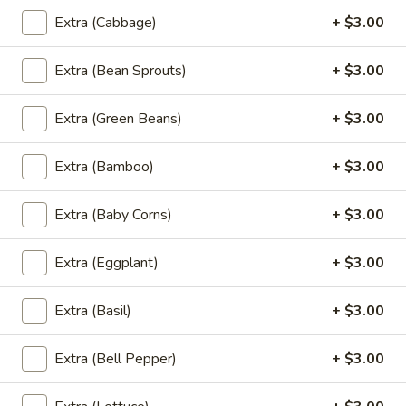
Basil
Extra (Cabbage)
+ $3.00
Basil Fried Rice (Lunch)
Fried
Rice
Spicy fried-rice with onion,tomato, bell
Extra (Bean Sprouts)
+ $3.00
pepper with chili & garlic basil sauce
(Lunch)
$18.00
Extra (Green Beans)
+ $3.00
Green
Extra (Bamboo)
+ $3.00
Green Curry Fried Rice (Lunch)
Curry
Fried
Extra (Baby Corns)
+ $3.00
Rice
Spicy fried-rice with eggplant, bamboo
shoot, pepper & basil
(Lunch)
Extra (Eggplant)
+ $3.00
$18.00
Extra (Basil)
+ $3.00
Green
Green Curry (Lunch)
Curry
(Lunch)
Extra (Bell Pepper)
+ $3.00
** Served with Steamed white rice **
With eggplant, bamboo shoot,basil &
pepper