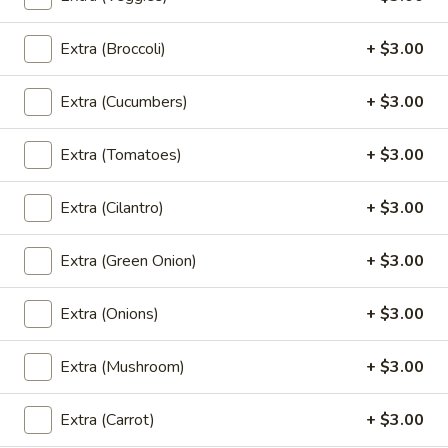
Pad
Pad See Ew (Lunch)
See
Extra (Broccoli)
+ $3.00
Ew
Sautéed wide noodle with Chinese broccoli
& egg.
(Lunch)
Extra (Cucumbers)
+ $3.00
$18.00
Extra (Tomatoes)
+ $3.00
Kao
Kao Soi (Lunch)
Soi
Extra (Cilantro)
+ $3.00
(Lunch)
Egg noodle in creamy curry,shallot,bean
sprout & preserved cabbage
Extra (Green Onion)
+ $3.00
$18.00
Extra (Onions)
+ $3.00
Fried
Fried Rice (Lunch)
Rice
Extra (Mushroom)
+ $3.00
(Lunch)
Thai fried-rice with onion, tomato, scallion
& egg
$20.00
Extra (Carrot)
+ $3.00