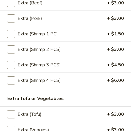
Extra (Beef)
+ $3.00
Extra (Pork)
+ $3.00
Entrees (Lunch)
All Our Menu NO MSG & No Fish sauce.
Extra (Shrimp 1 PC)
+ $1.50
Pad
Pad Thai (Lunch)
Extra (Shrimp 2 PCS)
+ $3.00
Thai
(Lunch)
Most famous Thai noodle dish! Stir-fried
noodle, chive, tofu, egg & crushed peanuts.
Extra (Shrimp 3 PCS)
+ $4.50
$18.00
Extra (Shrimp 4 PCS)
+ $6.00
Drunken
Drunken Noodle (Lunch)
Noodle
Extra Tofu or Vegetables
(Lunch)
Sautéed wide noodle with
onion,tomato,bell pepper with chili & garlic
basil sauce.
Extra (Tofu)
+ $3.00
$18.00
Extra (Veggies)
+ $3.00