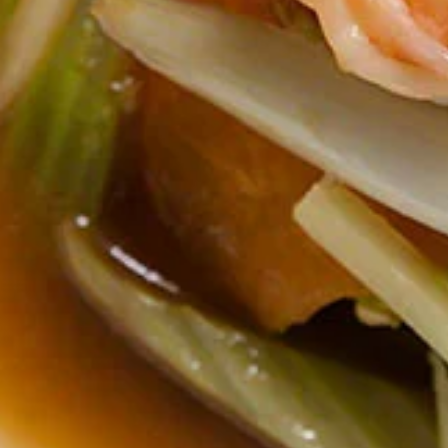
Tom
Tom Yum Gai Sub Noodle Soup
Yum
(Lunch)
Gai
** Served with veggie spring roll, NO
Sub
substitutions **
Noodle
Thin noodles, minced chicken ball, bean
Soup
sprout, green bean, crispy chicken wontons,
(Lunch)
crushed peanuts in Spicy lime broth.
$18.00
Thai
Thai Street Noodle Soup (Lunch)
Street
Noodle
** Served with veggie spring roll, NO
substitutions **
Soup
Rice noodle, soy broth, bean sprout and
(Lunch)
Chinese broccoli.
$18.00
Absolute
Absolute Thai Noodle (Lunch)