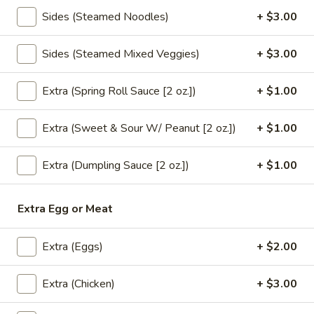
brown sauce.
Sides (Steamed Noodles)
+ $3.00
$18.00
Sides (Steamed Mixed Veggies)
+ $3.00
Tofu
Tofu Bean Sprout (Lunch)
Bean
Extra (Spring Roll Sauce [2 oz.])
+ $1.00
Sprout
** Served with veggie spring roll & Steamed
(Lunch)
white rice, NO substitutions **
Extra (Sweet & Sour W/ Peanut [2 oz.])
+ $1.00
Sautéed tofu,bean sprout & mushroom in
garlic sauce.
Extra (Dumpling Sauce [2 oz.])
+ $1.00
$18.00
Eggplant
Extra Egg or Meat
Eggplant Gai Sub (Lunch)
Gai
Sub
** Served with veggie spring roll & Steamed
Extra (Eggs)
+ $2.00
white rice, NO substitutions **
(Lunch)
Sautéed Chinese eggplant,minced
chicken,green bean,bell pepper,chili & garlic
Extra (Chicken)
+ $3.00
basil sauce.
$18.00