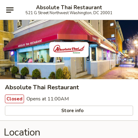
Absolute Thai Restaurant
521 G Street Northwest Washington, DC 20001
Absolute Thai Restaurant
Opens at 11:00AM
Closed
Store info
Location