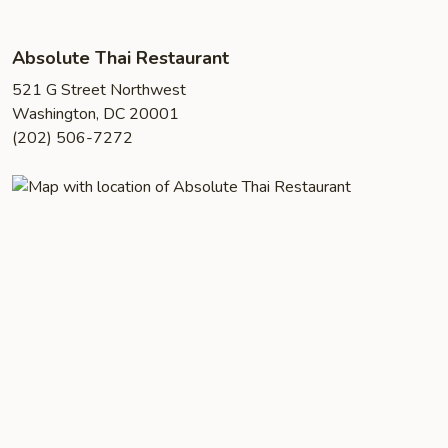
Absolute Thai Restaurant
521 G Street Northwest
Washington, DC 20001
(202) 506-7272